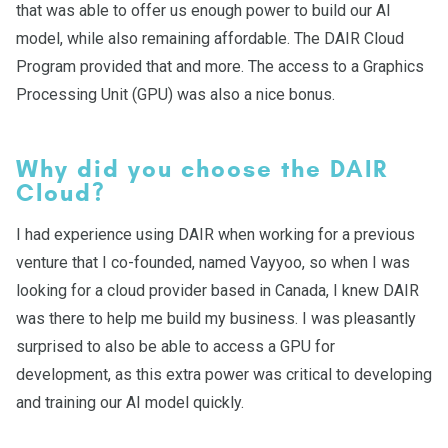
that was able to offer us enough power to build our AI
model, while also remaining affordable. The DAIR Cloud
Program provided that and more. The access to a Graphics
Processing Unit (GPU) was also a nice bonus.
Why did you choose the DAIR
Cloud?
I had experience using DAIR when working for a previous
venture that I co-founded, named Vayyoo, so when I was
looking for a cloud provider based in Canada, I knew DAIR
was there to help me build my business. I was pleasantly
surprised to also be able to access a GPU for
development, as this extra power was critical to developing
and training our AI model quickly.