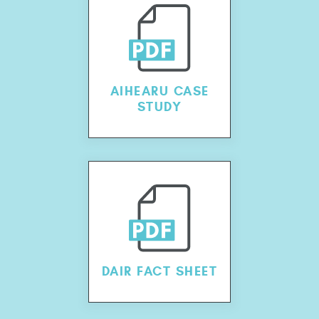
AIHEARU CASE
STUDY
DAIR FACT SHEET