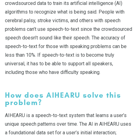
crowdsourced data to train its artificial intelligence (AI)
algorithms to recognize what is being said. People with
cerebral palsy, stroke victims, and others with speech
problems can’t use speech-to-text since the crowdsourced
speech doesn’t sound like their speech. The accuracy of
speech-to-text for those with speaking problems can be
less than 10%. If speech-to-text is to become truly
universal, it has to be able to support all speakers,
including those who have difficulty speaking.
How does AIHEARU solve this
problem?
AIHEARU is a speech-to-text system that learns a user’s
unique speech patterns over time. The AI in AIHEARU uses
a foundational data set for a user’s initial interaction;