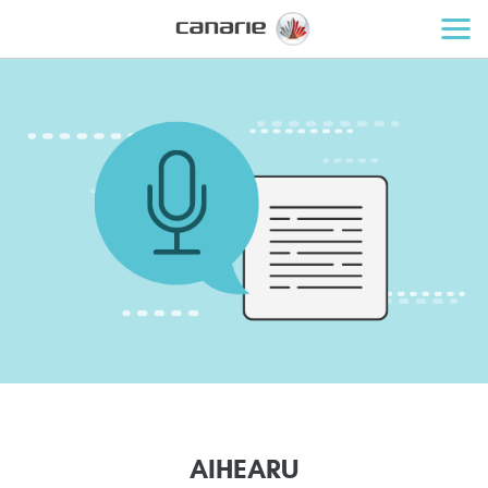
A
I
H
E
A
R
U