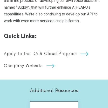
are in the process of developing our own voice assistant
named “Buddy”, that will further enhance AIHEARU’s
capabilities. We’re also continuing to develop our API to
work with even more services and platforms.
Quick Links:
Apply to the DAIR Cloud Program
Company Website
Additional Resources