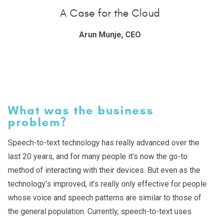
A Case for the Cloud
Arun Munje, CEO
What was the business
problem?
Speech-to-text technology has really advanced over the
last 20 years, and for many people it’s now the go-to
method of interacting with their devices. But even as the
technology’s improved, it’s really only effective for people
whose voice and speech patterns are similar to those of
the general population. Currently, speech-to-text uses