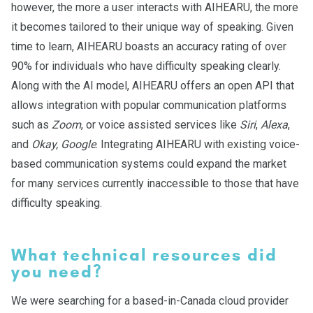
however, the more a user interacts with AIHEARU, the more
it becomes tailored to their unique way of speaking. Given
time to learn, AIHEARU boasts an accuracy rating of over
90% for individuals who have difficulty speaking clearly.
Along with the AI model, AIHEARU offers an open API that
allows integration with popular communication platforms
such as
Zoom
, or voice assisted services like
Siri
,
Alexa
,
and
Okay, Google
. Integrating AIHEARU with existing voice-
based communication systems could expand the market
for many services currently inaccessible to those that have
difficulty speaking.
What technical resources did
you need?
We were searching for a based-in-Canada cloud provider