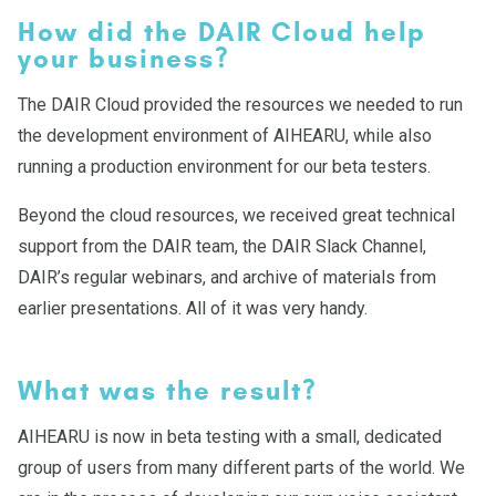
How did the DAIR Cloud help
your business?
The DAIR Cloud provided the resources we needed to run
the development environment of AIHEARU, while also
running a production environment for our beta testers.
Beyond the cloud resources, we received great technical
support from the DAIR team, the DAIR Slack Channel,
DAIR’s regular webinars, and archive of materials from
earlier presentations. All of it was very handy.
What was the result?
AIHEARU is now in beta testing with a small, dedicated
group of users from many different parts of the world. We