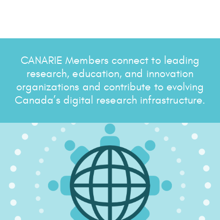
CANARIE Members connect to leading
research, education, and innovation
organizations and contribute to evolving
Canada’s digital research infrastructure.