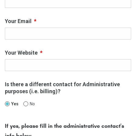
Your Email
*
Your Website
*
Is there a different contact for Administrative
purposes (i.e. billing)?
Yes
No
If yes, please fill in the administrative contact's
info below