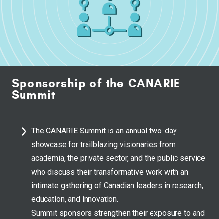
Sponsorship of the CANARIE
Summit
The CANARIE Summit is an annual two-day
showcase for trailblazing visionaries from
academia, the private sector, and the public service
who discuss their transformative work with an
intimate gathering of Canadian leaders in research,
education, and innovation.
Summit sponsors strengthen their exposure to and