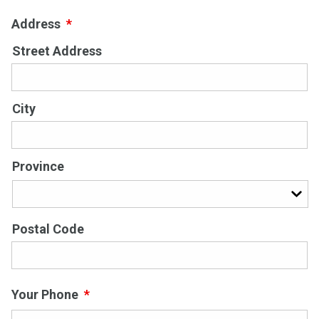
Address
*
Street Address
City
Province
Postal Code
Your Phone
*