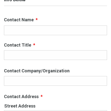
Contact Name
*
First
Contact Title
*
Contact Company/Organization
Contact Address
*
Street Address