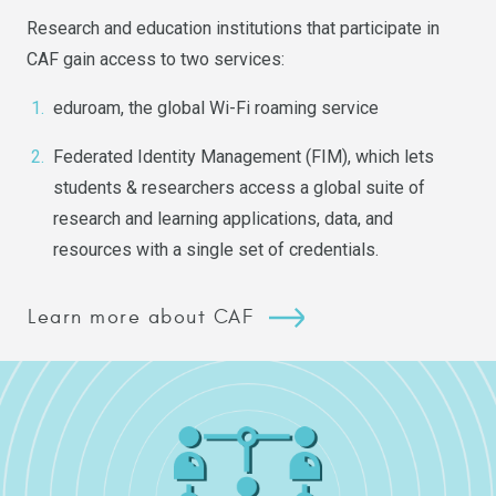
Research and education institutions that participate in
CAF gain access to two services:
eduroam
, the global Wi-Fi roaming service
Federated Identity Management
(FIM), which lets
students & researchers access a global suite of
research and learning applications, data, and
resources with a single set of credentials.
Learn more about CAF