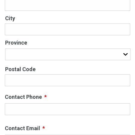
City
Province
Postal Code
Contact Phone
*
Contact Email
*