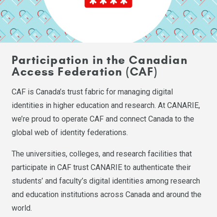
Participation in the Canadian
Access Federation (CAF)
CAF is Canada’s trust fabric for managing digital
identities in higher education and research. At CANARIE,
we’re proud to operate CAF and connect Canada to the
global web of identity federations.
The universities, colleges, and research facilities that
participate in CAF trust CANARIE to authenticate their
students’ and faculty’s digital identities among research
and education institutions across Canada and around the
world.