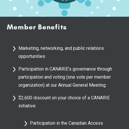
Member Benefits
Marketing, networking, and public relations
opportunities
Participation in CANARIE’s governance through
participation and voting (one vote per member
organization) at our Annual General Meeting
$2,600 discount on your choice of a CANARIE
initiative:
Participation in the Canadian Access