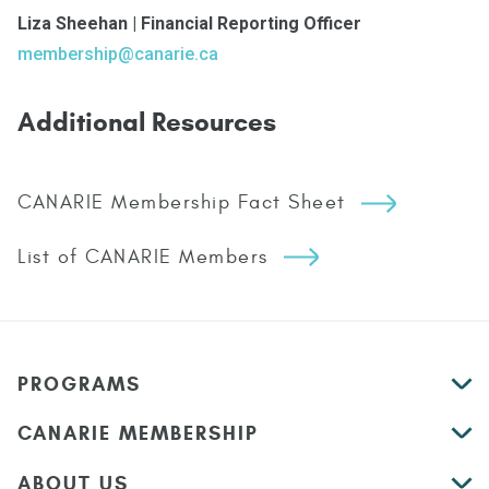
Liza Sheehan | Financial Reporting Officer
membership@canarie.ca
Additional Resources
CANARIE Membership Fact Sheet
List of CANARIE Members
PROGRAMS
CANARIE MEMBERSHIP
ABOUT US