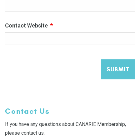
Contact Website
*
SUBMIT
Contact Us
If you have any questions about CANARIE Membership,
please contact us: