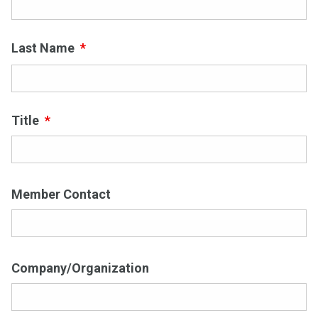
First
Last Name
*
Last
Title
*
Member Contact
Company/Organization