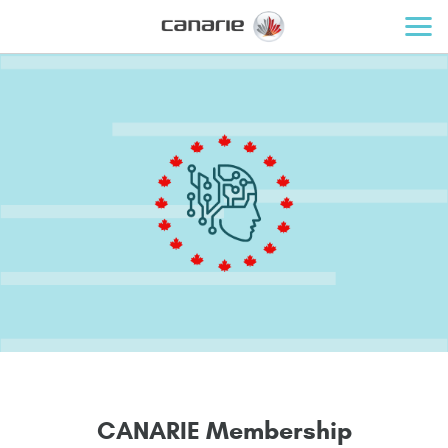
C
A
N
A
R
I
E
M
e
m
b
e
r
s
h
i
p