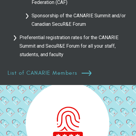
Federation (CAF)
Sponsorship of the CANARIE Summit and/or
Canadian SecuR&E Forum
Preferential registration rates for the CANARIE
Summit and SecuR&E Forum for all your staff,
students, and faculty
List of CANARIE Members