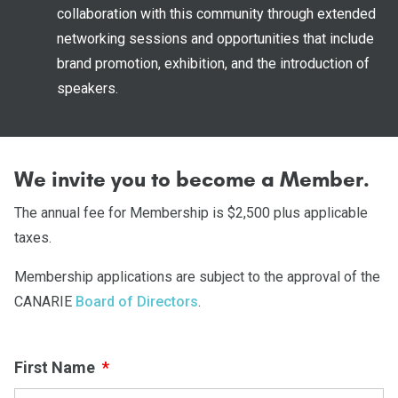
collaboration with this community through extended
networking sessions and opportunities that include
brand promotion, exhibition, and the introduction of
speakers.
We invite you to become a Member.
The annual fee for Membership is $2,500 plus applicable
taxes.
Membership applications are subject to the approval of the
CANARIE
Board of Directors
.
First Name
*