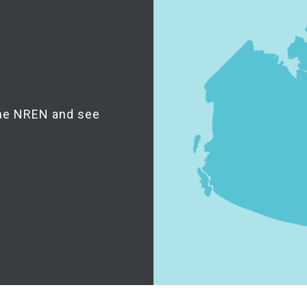
the NREN and see