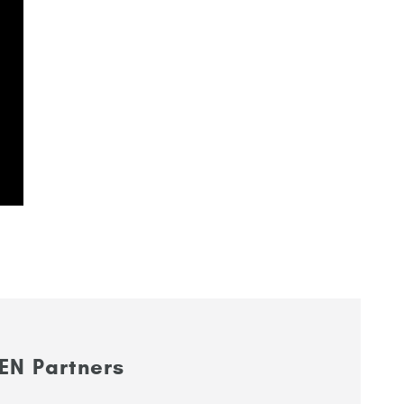
EN Partners