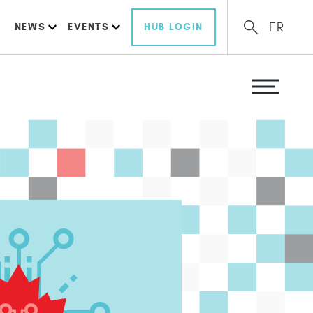
FR
NEWS
EVENTS
HUB LOGIN