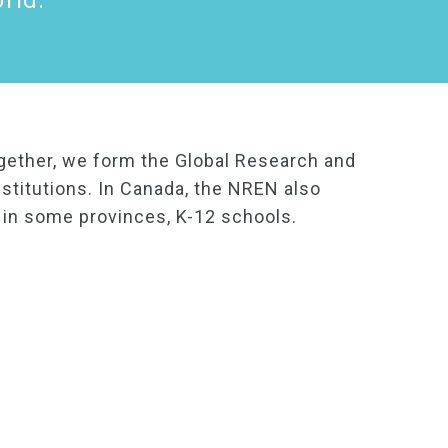
rld.
gether, we form the Global Research and
stitutions. In Canada, the NREN also
d in some provinces, K-12 schools.