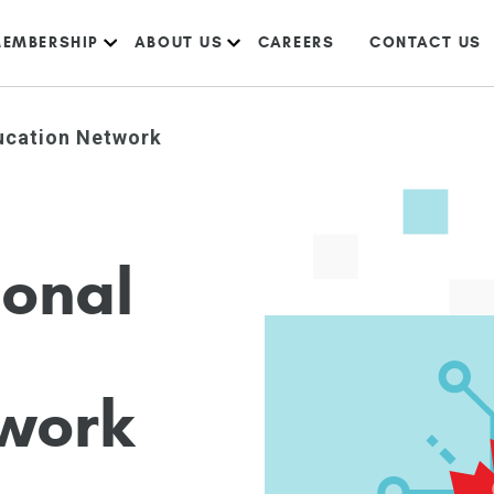
EMBERSHIP
ABOUT US
CAREERS
CONTACT US
ucation Network
i
o
n
a
l
w
o
r
k