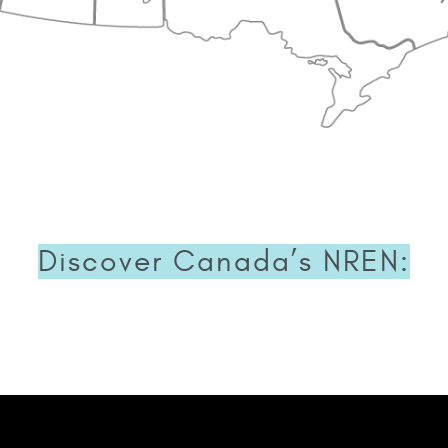
Discover Canada’s NREN: