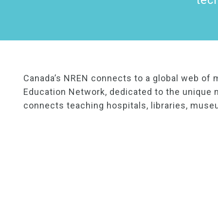
tec
Canada’s NREN connects to a global web of 
Education Network, dedicated to the unique n
connects teaching hospitals, libraries, muse