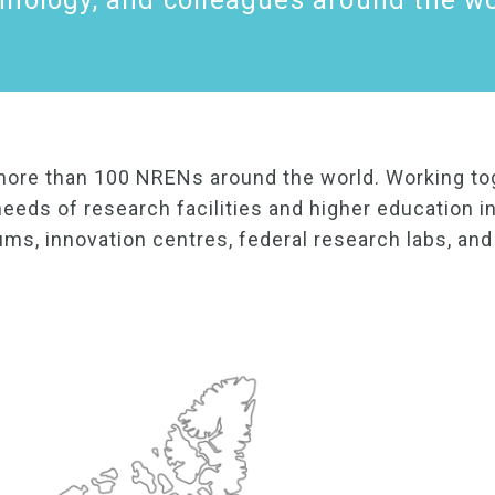
hnology, and colleagues around the wo
more than 100 NRENs around the world. Working to
eeds of research facilities and higher education in
ums, innovation centres, federal research labs, an