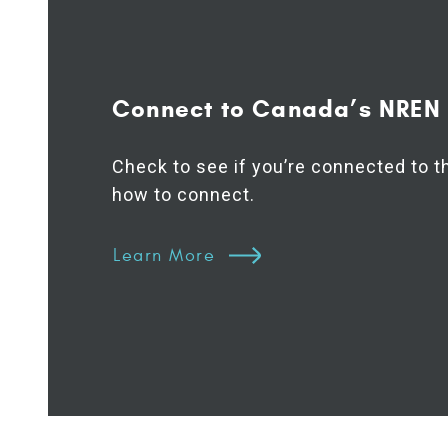
Connect to Canada’s NREN
Check to see if you’re connected to 
how to connect.
Learn More