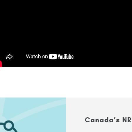
Canada’s NR