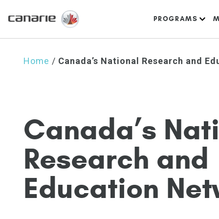
PROGRAMS
M
Home
/
Canada’s National Research and Ed
C
a
n
a
d
a
’
s
N
a
t
R
e
s
e
a
r
c
h
a
n
d
E
d
u
c
a
t
i
o
n
N
e
t