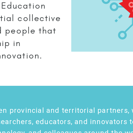
 Education
ial collective
nd people that
ip in
nnovation.
en provincial and territorial partner
archers, educators, and innovators t