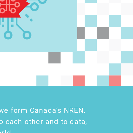
s, we form Canada’s NREN.
o each other and to data,