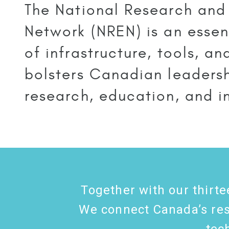
The National Research and
Network (NREN) is an essent
of infrastructure, tools, a
bolsters Canadian leadersh
research, education, and i
Together with our thirte
We connect Canada’s rese