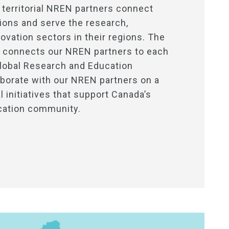
 territorial NREN partners connect
utions and serve the research,
ovation sectors in their regions. The
connects our NREN partners to each
Global Research and Education
borate with our NREN partners on a
 initiatives that support Canada’s
cation community.