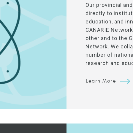
Our provincial and
directly to instit
education, and inn
CANARIE Network 
other and to the 
Network. We colla
number of national
research and edu
Learn More