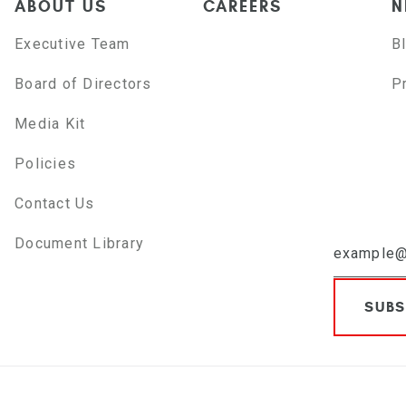
ABOUT US
CAREERS
N
Executive Team
B
Board of Directors
P
Media Kit
Policies
Contact Us
Document Library
SUBS