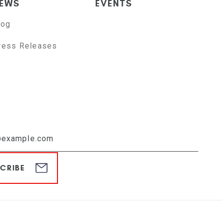
EWS
EVENTS
log
ress Releases
CRIBE