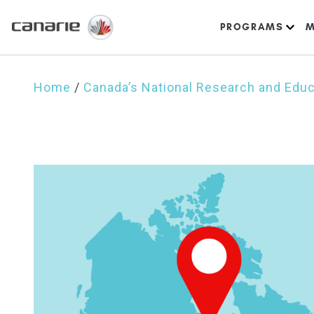
PROGRAMS
M
Home
/
Canada’s National Research and Edu