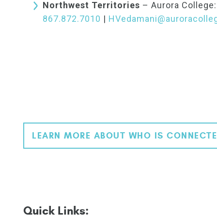
Northwest Territories
– Aurora College
867.872.7010
|
HVedamani@auroracolleg
LEARN MORE ABOUT WHO IS CONNECTE
Quick Links: