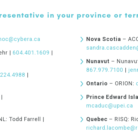
resentative in your province or terr
noc@cybera.ca
Nova Scotia
– ACO
sandra.cascadden
ehr |
604.401.1609
|
Nunavut
– Nunavut
867.979.7100
|
jen
.224.4988
|
Ontario
– ORION:
|
Prince Edward Isl
mcaduc@upei.ca
: Todd Farrell |
Quebec
– RISQ: Ri
richard.lacombe@r