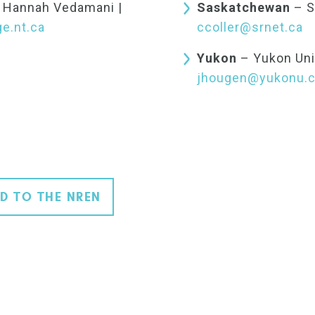
: Hannah Vedamani |
Saskatchewan
– S
e.nt.ca
ccoller@srnet.ca
Yukon
– Yukon Uni
jhougen@yukonu.
D TO THE NREN