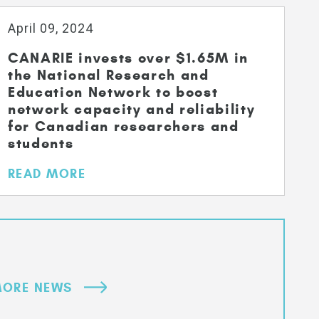
April 09, 2024
CANARIE invests over $1.65M in
the National Research and
Education Network to boost
network capacity and reliability
for Canadian researchers and
students
READ MORE
ORE NEWS