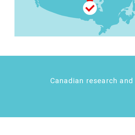
Canadian research and 