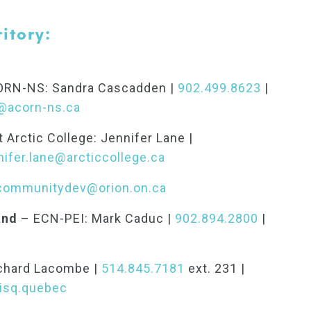
itory:
RN-NS: Sandra Cascadden |
902.499.8623
|
@acorn-ns.ca
 Arctic College: Jennifer Lane |
nifer.lane@arcticcollege.ca
communitydev@orion.on.ca
and
– ECN-PEI: Mark Caduc |
902.894.2800
|
chard Lacombe |
514.845.7181
ext. 231 |
isq.quebec