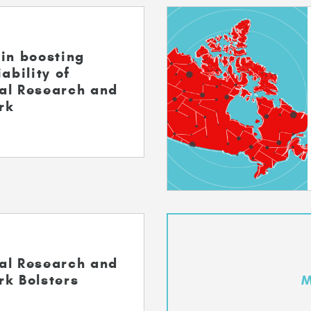
in boosting
ability of
al Research and
rk
al Research and
rk Bolsters
M