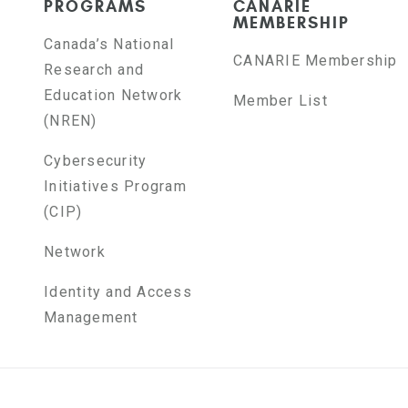
PROGRAMS
CANARIE
MEMBERSHIP
Canada’s National
CANARIE Membership
Research and
Education Network
Member List
(NREN)
Cybersecurity
Initiatives Program
(CIP)
Network
Identity and Access
Management