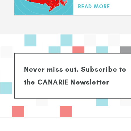
READ MORE
Never miss out. Subscribe to
the CANARIE Newsletter