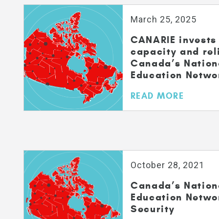
March 25, 2025
CANARIE invests 
capacity and reli
Canada’s Nation
Education Netwo
READ MORE
October 28, 2021
Canada’s Nation
Education Netwo
Security