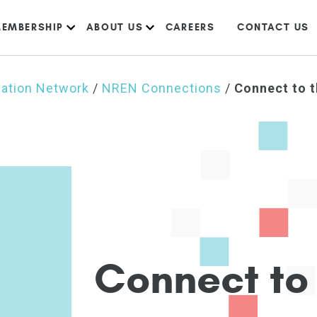
EMBERSHIP
ABOUT US
CAREERS
CONTACT US
cation Network
/
NREN Connections
/
Connect to 
C
o
n
n
e
c
t
t
o