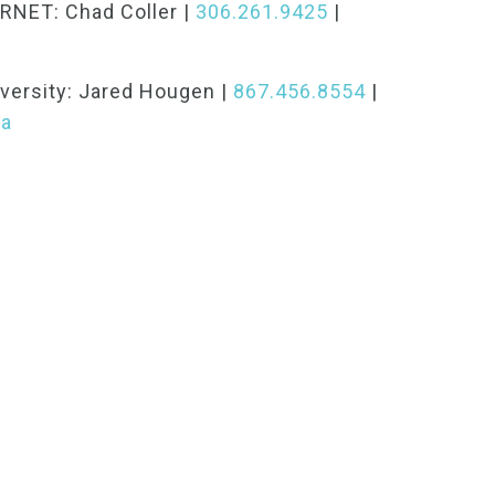
RNET: Chad Coller |
306.261.9425
|
versity: Jared Hougen |
867.456.8554
|
ca