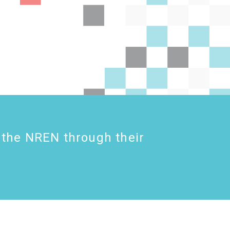
 the NREN through their