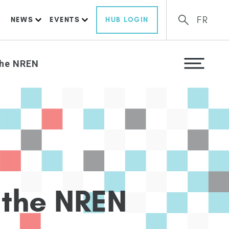
FR
NEWS
EVENTS
HUB LOGIN
the NREN
t
h
e
N
R
E
N