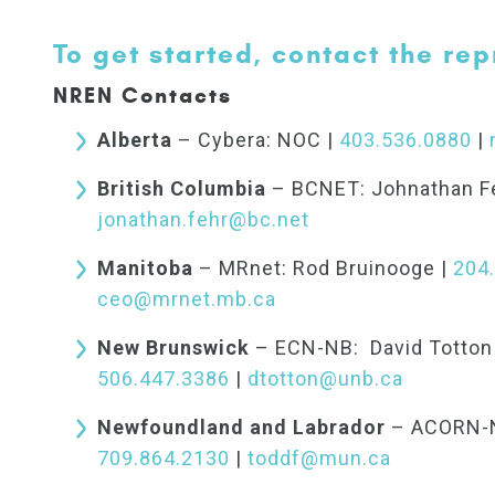
To get started, contact the rep
NREN Contacts
Alberta
– Cybera: NOC |
403.536.0880
|
British Columbia
– BCNET: Johnathan F
jonathan.fehr@bc.net
Manitoba
– MRnet: Rod Bruinooge |
204
ceo@mrnet.mb.ca
New Brunswick
– ECN-NB: David Totton 
506.447.3386
|
dtotton@unb.ca
Newfoundland and Labrador
– ACORN-NL
709.864.2130
|
toddf@mun.ca