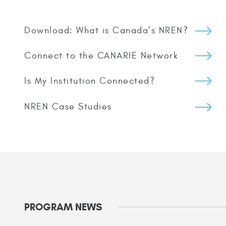
Download: What is Canada’s NREN?
Connect to the CANARIE Network
Is My Institution Connected?
NREN Case Studies
PROGRAM NEWS