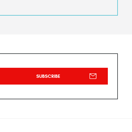
SUBSCRIBE