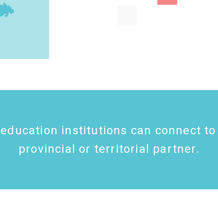
education institutions can connect to
provincial or territorial partner.