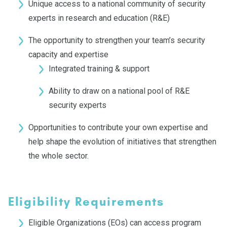
Unique access to a national community of security
experts in research and education (R&E)
The opportunity to strengthen your team’s security
capacity and expertise
Integrated training & support
Ability to draw on a national pool of R&E
security experts
Opportunities to contribute your own expertise and
help shape the evolution of initiatives that strengthen
the whole sector.
Eligibility Requirements
Eligible Organizations (EOs) can access program