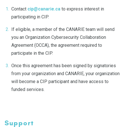
Contact
cip@canarie.ca
to express interest in
participating in CIP.
If eligible, a member of the CANARIE team will send
you an Organization Cybersecurity Collaboration
Agreement (OCCA), the agreement required to
participate in the CIP.
Once this agreement has been signed by signatories
from your organization and CANARIE, your organization
will become a CIP participant and have access to
funded services.
Support