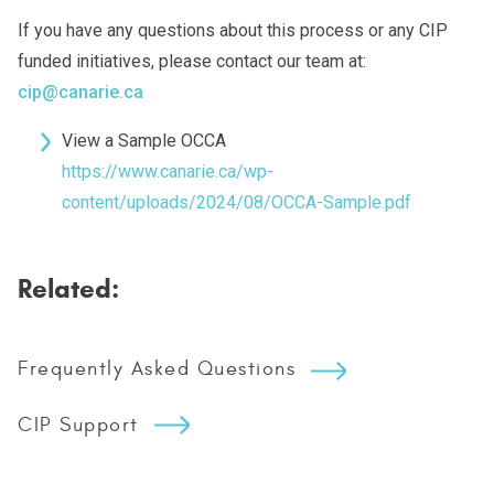
If you have any questions about this process or any CIP
funded initiatives, please contact our team at:
cip@canarie.ca
View a Sample OCCA
https://www.canarie.ca/wp-
content/uploads/2024/08/OCCA-Sample.pdf
Related:
Frequently Asked Questions
CIP Support