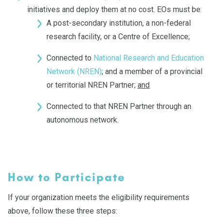
initiatives and deploy them at no cost. EOs must be:
A post-secondary institution, a non-federal
research facility, or a Centre of Excellence;
Connected to
National Research and Education
Network (NREN)
; and a member of a provincial
or territorial NREN Partner;
and
Connected to that NREN Partner through an
autonomous network.
How to Participate
If your organization meets the eligibility requirements
above, follow these three steps: