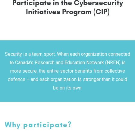
P
a
r
t
i
c
i
p
a
t
e
i
n
t
h
e
C
y
b
e
r
s
e
c
u
r
i
t
y
I
n
i
t
i
a
t
i
v
e
s
P
r
o
g
r
a
m
(
C
I
P
)
S
ecurity is a team sport
. W
hen
each organization connected
to Canada’s Research and Education Network (NREN) is
more secure, the entire sector
benefits from collective
defence – and each organization is stronger than it could
be on its own.
Why participate?