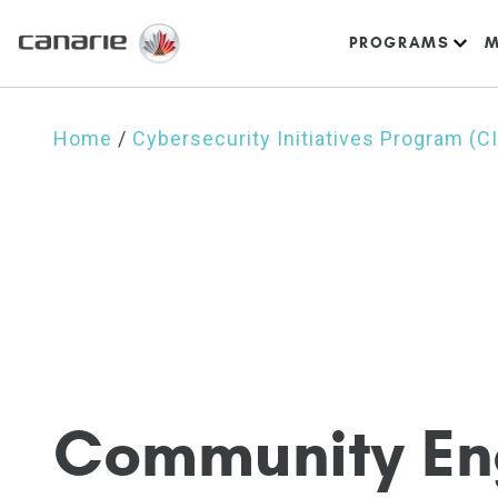
PROGRAMS
M
Home
/
Cybersecurity Initiatives Program (C
C
o
m
m
u
n
i
t
y
E
n