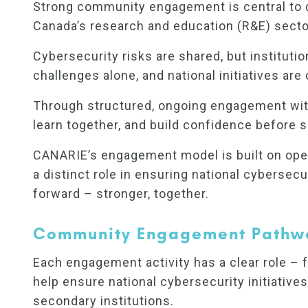
Strong community engagement is central to de
Canada’s research and education (R&E) secto
Cybersecurity risks are shared, but instituti
challenges alone, and national initiatives are
Through structured, ongoing engagement with 
learn together, and build confidence before sca
CANARIE’s engagement model is built on open
a distinct role in ensuring national cyberse
forward – stronger, together.
Community Engagement Pathw
Each engagement activity has a clear role – f
help ensure national cybersecurity initiatives
secondary institutions.