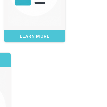
design, participate in pilots, or analyze
emerging issues.
Benefits:
Access to leading practices and specialized
expertise
LEARN MORE
Informed decisions on complex or emerging
topics
Agile support without added structural complexity
ngagement
BACK
t and trusted networks
th Global Research and
orks and international
ommunities to connect
ons with global insight