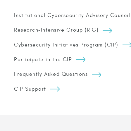
Institutional Cybersecurity Advisory Council
Research-Intensive Group (RIG)
Cybersecurity Initiatives Program (CIP)
Participate in the CIP
Frequently Asked Questions
CIP Support