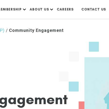
EMBERSHIP
ABOUT US
CAREERS
CONTACT US
IP)
/
Community Engagement
g
a
g
e
m
e
n
t