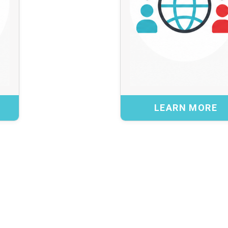
challenges.
practical insight into
These collabora
realities and help test
trends and practice
ervices are launched
guidanc
or refined.
perspec
Benefits:
LEARN MORE
 feedback and validation
Access to global c
world operational needs
ive and usable services
Alignment with evolvin
CK
Better preparedness for e
B