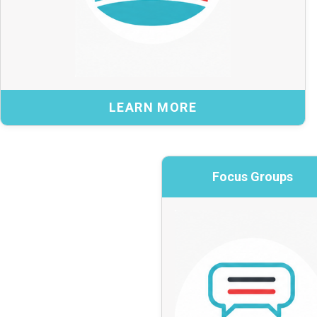
Benefits:
Institutional insight to inform national
cybersecurity priorities
A broad range of perspectives reflected in
LEARN MORE
program design
More informed, coordinated decision-making
across the sector
Focus Groups
Focus 
Explore the IACC →
Practitioner in
BACK
Bringing together pr
term, topic-fo
specific top