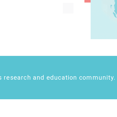
s research
and education
community.