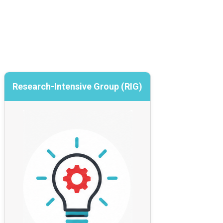
Research-Intensive Group (RIG)
Research-Intensive Group (RIG)
Collaborative innovation and capability
building
A member-funded community focused on
co-developing cybersecurity innovation by
exploring ideas, piloting approaches, and
building evidence before solutions are
scaled nationally.