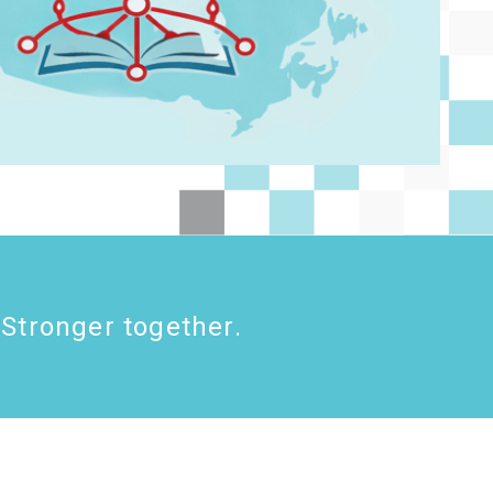
Stronger together.