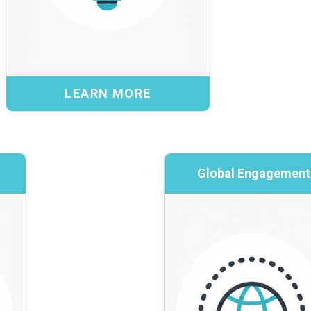
Benefits:
Safe piloting of new ideas and approaches
Evidence to support scalable national services
Stronger cybersecurity capability across the
LEARN MORE
ecosystem
Explore the RIG →
BACK
Groups
Global Engagement
Global E
put and issue-specific
International insigh
discussion
Collaboration wi
actitioners for short-
Education Netw
cused discussions on
cybersecurity c
ics, opportunities, or
Canadian instituti