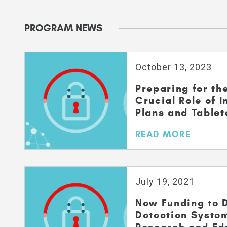
PROGRAM NEWS
October 13, 2023
Preparing for th
Crucial Role of 
Plans and Tablet
READ MORE
July 19, 2021
New Funding to D
Detection Syste