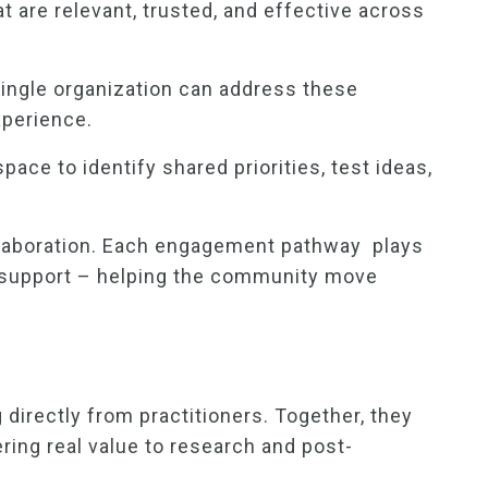
 are relevant, trusted, and effective across
 single organization can address these
xperience.
ce to identify shared priorities, test ideas,
ollaboration. Each engagement pathway plays
an support – helping the community move
 directly from practitioners. Together, they
ering real value to research and post-