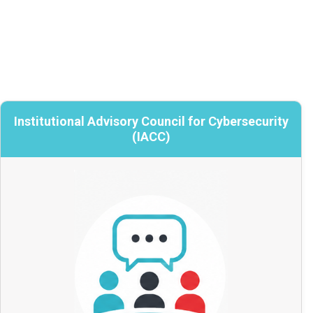
Institutional Advisory Council for Cybersecurity
Institutional Advisory Council for
Cybersecurity (IACC)
(IACC)
Strategic advice and institutional
perspective
Leaders selected from across Canada to
inform national cybersecurity priorities by
sharing emerging risks, trends, and on-the-
ground experience, so that CANARIE’s
services reflects real institutional needs.