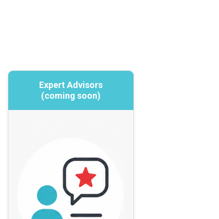
Expert Advisors
Expert Advisors
(coming soon)
(coming soon)
Targeted expertise and specialized insight
Focused, time-limited, technical,
operational, or strategic expertise on
specific cybersecurity topics where
deeper or external insight is needed.
Expert Advisors may support program