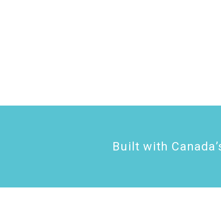
Built with
Canada’