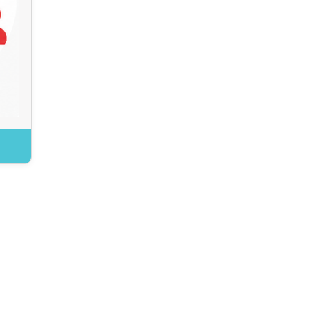
and experience.
tions translate global
s into sector-relevant
e and ensure Canadian
tives are represented
internationally.
Benefits:
ybersecurity insight and
experience
g international practices
and standards
merging and future risks
ACK