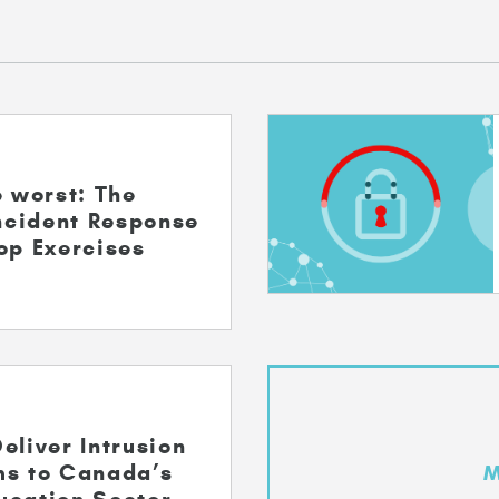
e worst: The
Incident Response
op Exercises
eliver Intrusion
ms to Canada’s
M