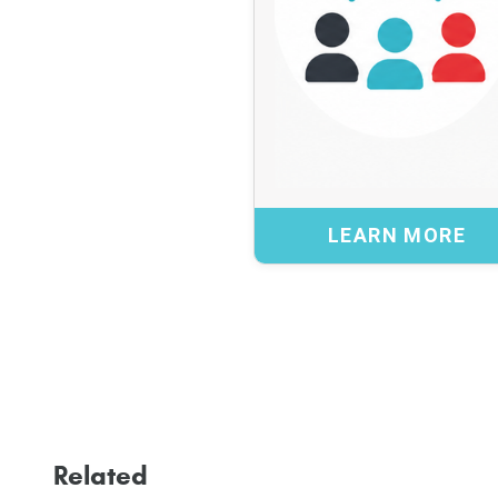
They provide 
operational 
assumptions before s
LEARN MORE
Early practitioner
Better alignment with real-
More effect
BA
Related