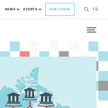
FR
NEWS
EVENTS
HUB LOGIN