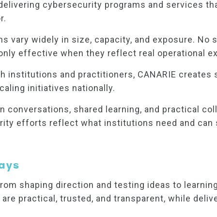
livering cybersecurity programs and services that
r.
ons vary widely in size, capacity, and exposure. No
 only effective when they reflect real operational e
institutions and practitioners, CANARIE creates spa
ling initiatives nationally.
 conversations, shared learning, and practical c
curity efforts reflect what institutions need and c
ays
rom shaping direction and testing ideas to learning
 are practical, trusted, and transparent, while deliv