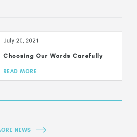
July 20, 2021
Choosing Our Words Carefully
READ MORE
ORE NEWS