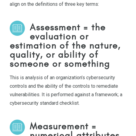
align on the definitions of three key terms:
Assessment
= the
evaluation or
estimation of the nature,
quality, or ability of
someone or something
This is analysis of an organization’s cybersecurity
controls and the ability of the controls to remediate
vulnerabilities. It is performed against a framework; a
cybersecurity standard checklist.
Measurement =
numerical attributes