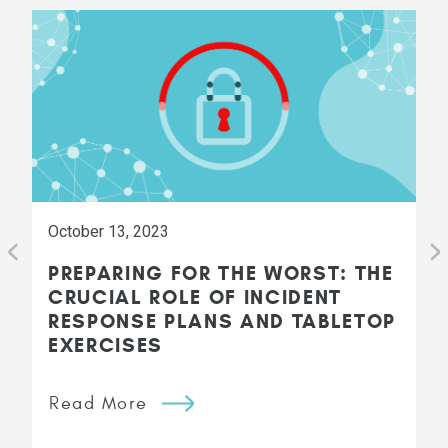
October 13, 2023
PREPARING FOR THE WORST: THE
CRUCIAL ROLE OF INCIDENT
RESPONSE PLANS AND TABLETOP
EXERCISES
Read More