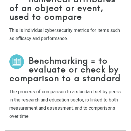
of an object or event,
used to compare
This is individual cybersecurity metrics for items such
as efficacy and performance.
Benchmarking = to
evaluate or check by
comparison to a standard
The process of comparison to a standard set by peers
in the research and education sector, is linked to both
measurement and assessment, and to comparisons
over time.