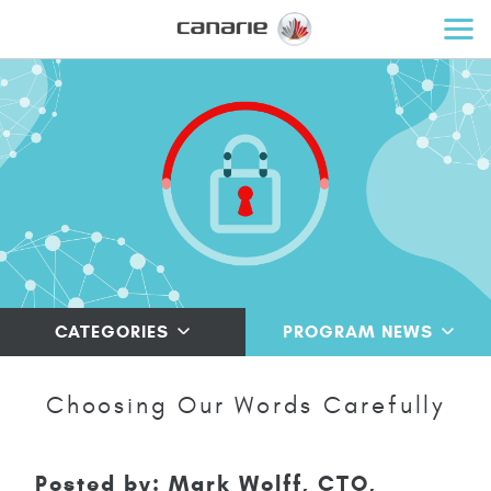
CATEGORIES
PROGRAM NEWS
Choosing Our Words Carefully
Posted by: Mark Wolff, CTO,