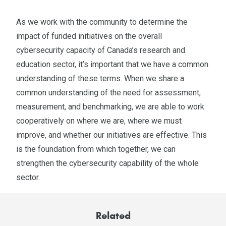
As we work with the community to determine the
impact of funded initiatives on the overall
cybersecurity capacity of Canada’s research and
education sector, it’s important that we have a common
understanding of these terms. When we share a
common understanding of the need for assessment,
measurement, and benchmarking, we are able to work
cooperatively on where we are, where we must
improve, and whether our initiatives are effective. This
is the foundation from which together, we can
strengthen the cybersecurity capability of the whole
sector.
Related