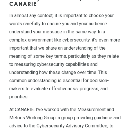
CANARIE
In almost any context, it is important to choose your
words carefully to ensure you and your audience
understand your message in the same way. In a
complex environment like cybersecurity, it’s even more
important that we share an understanding of the
meaning of some key terms, particularly as they relate
to measuring cybersecurity capabilities and
understanding how these change over time. This
common understanding is essential for decision-
makers to evaluate effectiveness, progress, and
priorities.
At CANARIE, I’ve worked with the Measurement and
Metrics Working Group, a group providing guidance and
advice to the Cybersecurity Advisory Committee, to