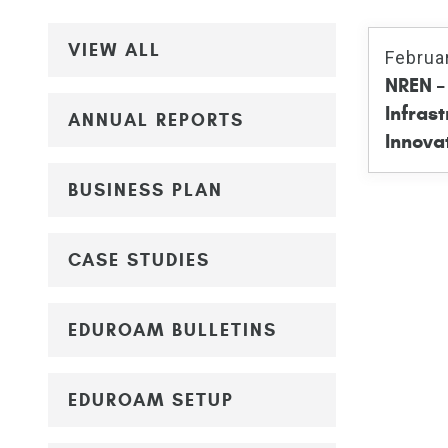
VIEW ALL
Februa
NREN – 
Infrast
ANNUAL REPORTS
Innova
BUSINESS PLAN
CASE STUDIES
EDUROAM BULLETINS
EDUROAM SETUP