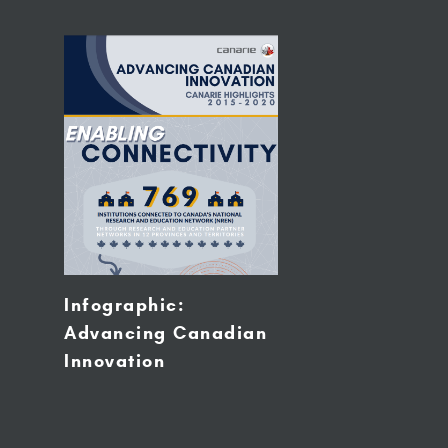
Infographic:
Advancing Canadian
Innovation