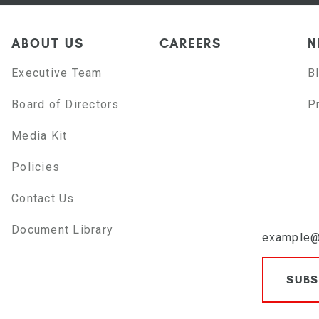
ABOUT US
CAREERS
N
Executive Team
B
Board of Directors
P
Media Kit
Policies
Contact Us
Document Library
SUBS