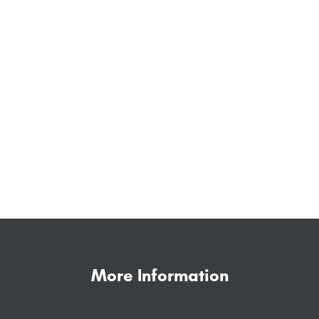
More Information