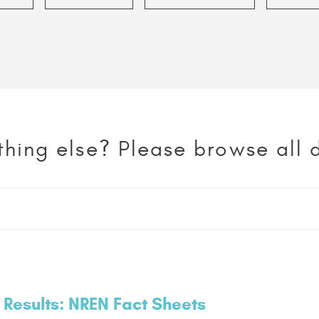
thing else? Please browse all
 Results: NREN Fact Sheets