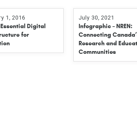
ry 1, 2016
July 30, 2021
Essential Digital
Infographic – NREN:
ructure for
Connecting Canada’
tion
Research and Educat
Communities