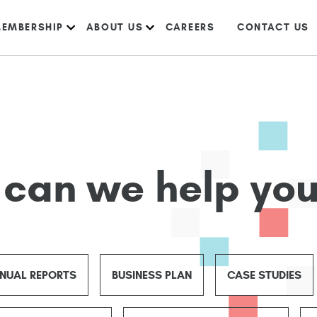
EMBERSHIP
ABOUT US
CAREERS
CONTACT US
can we help you
NUAL REPORTS
BUSINESS PLAN
CASE STUDIES