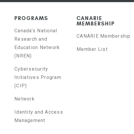
PROGRAMS
CANARIE
MEMBERSHIP
Canada’s National
CANARIE Membership
Research and
Education Network
Member List
(NREN)
Cybersecurity
Initiatives Program
(CIP)
Network
Identity and Access
Management