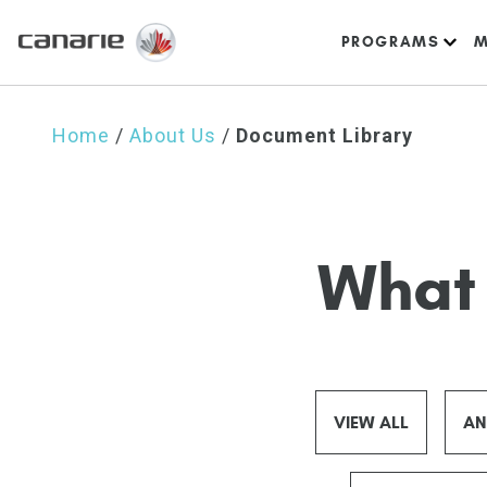
PROGRAMS
M
Home
/
About Us
/
Document Library
What 
VIEW ALL
AN