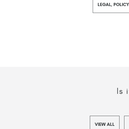
LEGAL, POLIC
Is
VIEW ALL