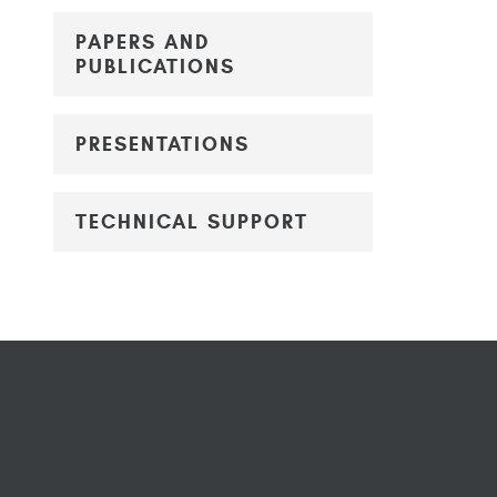
PAPERS AND
PUBLICATIONS
PRESENTATIONS
TECHNICAL SUPPORT