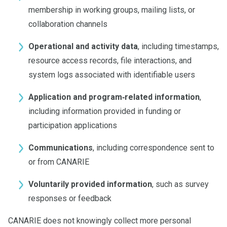
membership in working groups, mailing lists, or
collaboration channels
Operational and activity data
, including timestamps,
resource access records, file interactions, and
system logs associated with identifiable users
Application and program‑related information
,
including information provided in funding or
participation applications
Communications
, including correspondence sent to
or from CANARIE
Voluntarily provided information
, such as survey
responses or feedback
CANARIE does not knowingly collect more personal