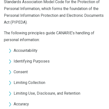
Standards Association Model Code for the Protection of
Personal Information, which forms the foundation of the
Personal Information Protection and Electronic Documents
Act (PIPEDA).
The following principles guide CANARIE’s handling of
personal information:
Accountability
Identifying Purposes
Consent
Limiting Collection
Limiting Use, Disclosure, and Retention
Accuracy