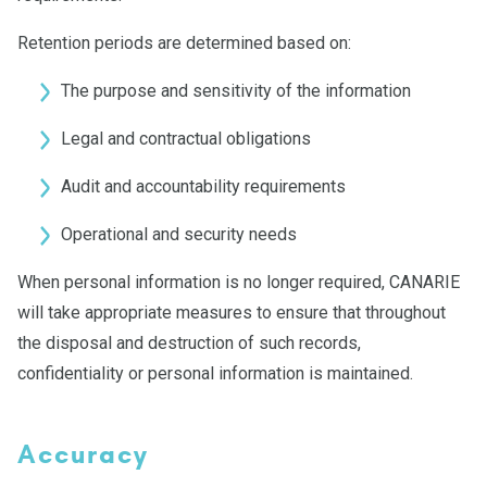
Retention periods are determined based on:
The purpose and sensitivity of the information
Legal and contractual obligations
Audit and accountability requirements
Operational and security needs
When personal information is no longer required, CANARIE
will take appropriate measures to ensure that throughout
the disposal and destruction of such records,
confidentiality or personal information is maintained.
Accuracy