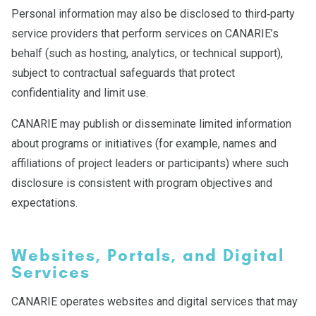
Personal information may also be disclosed to third‑party
service providers that perform services on CANARIE’s
behalf (such as hosting, analytics, or technical support),
subject to contractual safeguards that protect
confidentiality and limit use.
CANARIE may publish or disseminate limited information
about programs or initiatives (for example, names and
affiliations of project leaders or participants) where such
disclosure is consistent with program objectives and
expectations.
Websites, Portals, and Digital
Services
CANARIE operates websites and digital services that may