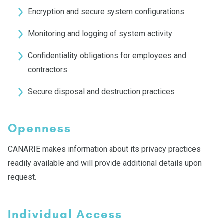
Encryption and secure system configurations
Monitoring and logging of system activity
Confidentiality obligations for employees and
contractors
Secure disposal and destruction practices
Openness
CANARIE makes information about its privacy practices
readily available and will provide additional details upon
request.
Individual Access