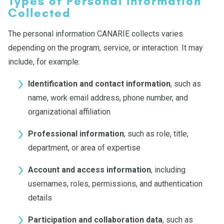
Types of Personal Information
Collected
The personal information CANARIE collects varies
depending on the program, service, or interaction. It may
include, for example:
Identification and contact information
, such as
name, work email address, phone number, and
organizational affiliation
Professional information
, such as role, title,
department, or area of expertise
Account and access information
, including
usernames, roles, permissions, and authentication
details
Participation and collaboration data
, such as