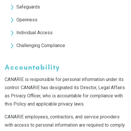
Safeguards
Openness
Individual Access
Challenging Compliance
Accountability
CANARIE is responsible for personal information under its
control. CANARIE has designated its Director, Legal Affairs
as Privacy Officer, who is accountable for compliance with
this Policy and applicable privacy laws.
CANARIE employees, contractors, and service providers
with access to personal information are required to comply