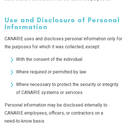
Use and Disclosure of Personal
Information
CANARIE uses and discloses personal information only for
the purposes for which it was collected, except:
With the consent of the individual
Where required or permitted by law
Where necessary to protect the security or integrity
of CANARIE systems or services
Personal information may be disclosed internally to
CANARIE employees, officers, or contractors on a
need‑to‑know basis.