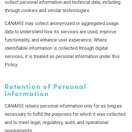
collect personal information and technical data, including
through cookies and similar technologies.
CANARIE may collect anonymized or aggregated usage
data to understand how its services are used, improve
functionality, and enhance user experience. Where
identifiable information is collected through digital
services, it is treated as personal information under this
Policy.
Retention of Personal
Information
CANARIE retains personal information only for as long as
necessary to fulfill the purposes for which it was collected
and to meet legal, regulatory, audit, and operational
requirements.