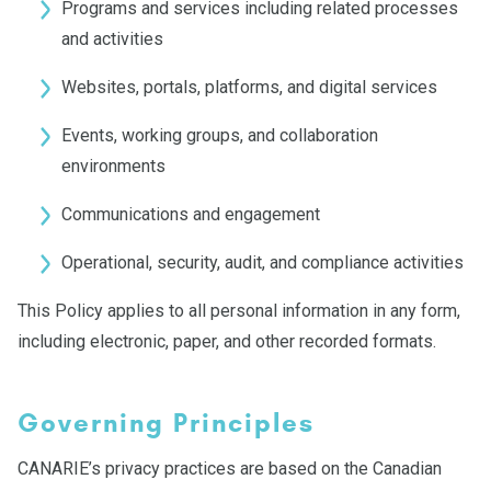
Programs and services including related processes
and activities
Websites, portals, platforms, and digital services
Events, working groups, and collaboration
environments
Communications and engagement
Operational, security, audit, and compliance activities
This Policy applies to all personal information in any form,
including electronic, paper, and other recorded formats.
Governing Principles
CANARIE’s privacy practices are based on the Canadian