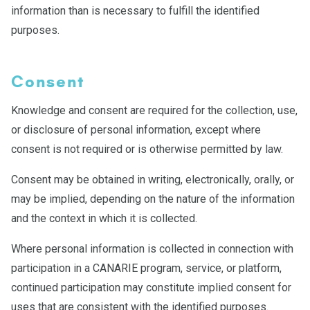
information than is necessary to fulfill the identified
purposes.
Consent
Knowledge and consent are required for the collection, use,
or disclosure of personal information, except where
consent is not required or is otherwise permitted by law.
Consent may be obtained in writing, electronically, orally, or
may be implied, depending on the nature of the information
and the context in which it is collected.
Where personal information is collected in connection with
participation in a CANARIE program, service, or platform,
continued participation may constitute implied consent for
uses that are consistent with the identified purposes.