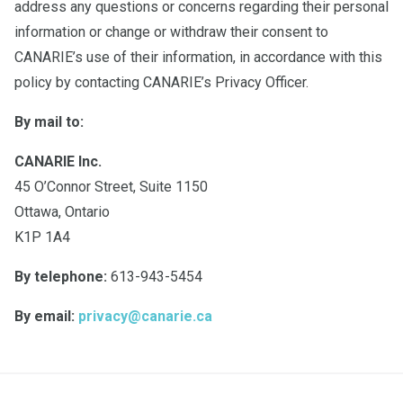
address any questions or concerns regarding their personal
information or change or withdraw their consent to
CANARIE’s use of their information, in accordance with this
policy by contacting CANARIE’s Privacy Officer.
By mail to:
CANARIE Inc.
45 O’Connor Street, Suite 1150
Ottawa, Ontario
K1P 1A4
By telephone:
613-943-5454
By email:
privacy@canarie.ca