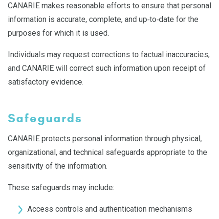
CANARIE makes reasonable efforts to ensure that personal
information is accurate, complete, and up‑to‑date for the
purposes for which it is used.
Individuals may request corrections to factual inaccuracies,
and CANARIE will correct such information upon receipt of
satisfactory evidence.
Safeguards
CANARIE protects personal information through physical,
organizational, and technical safeguards appropriate to the
sensitivity of the information.
These safeguards may include:
Access controls and authentication mechanisms