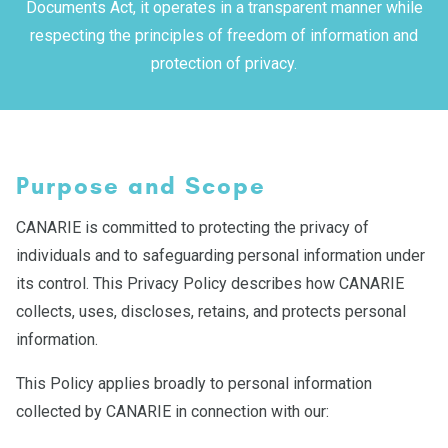
Documents Act, it operates in a transparent manner while
respecting the principles of freedom of information and
protection of privacy.
Purpose and Scope
CANARIE is committed to protecting the privacy of
individuals and to safeguarding personal information under
its control. This Privacy Policy describes how CANARIE
collects, uses, discloses, retains, and protects personal
information.
This Policy applies broadly to personal information
collected by CANARIE in connection with our: