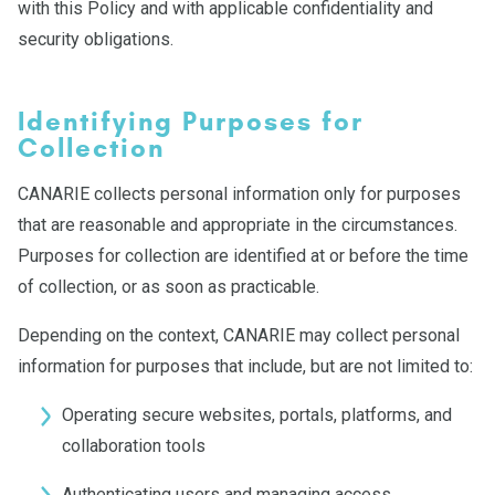
with this Policy and with applicable confidentiality and
security obligations.
Identifying Purposes for
Collection
CANARIE collects personal information only for purposes
that are reasonable and appropriate in the circumstances.
Purposes for collection are identified at or before the time
of collection, or as soon as practicable.
Depending on the context, CANARIE may collect personal
information for purposes that include, but are not limited to:
Operating secure websites, portals, platforms, and
collaboration tools
Authenticating users and managing access