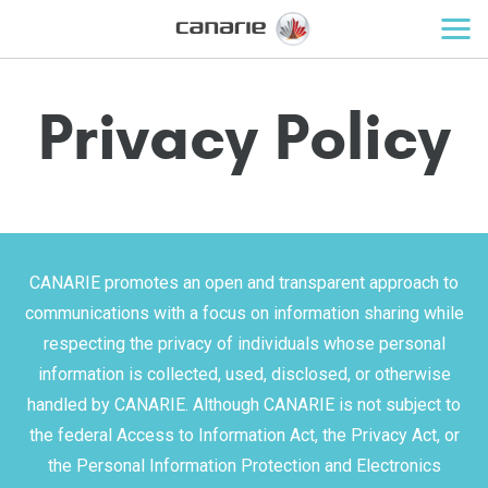
Privacy Policy
CANARIE promotes an open and transparent approach to
communications with a focus on information sharing while
respecting the privacy of individuals whose personal
information is collected, used, disclosed, or otherwise
handled by CANARIE. Although CANARIE is not subject to
the federal Access to Information Act, the Privacy Act, or
the Personal Information Protection and Electronics