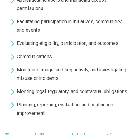
permissions
Facilitating participation in initiatives, communities,
and events
Evaluating eligibility, participation, and outcomes
Communications
Monitoring usage, auditing activity, and investigating
misuse or incidents
Meeting legal, regulatory, and contractual obligations
Planning, reporting, evaluation, and continuous
improvement