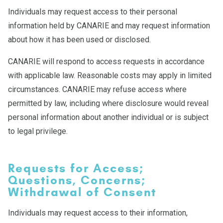
Individuals may request access to their personal
information held by CANARIE and may request information
about how it has been used or disclosed.
CANARIE will respond to access requests in accordance
with applicable law. Reasonable costs may apply in limited
circumstances. CANARIE may refuse access where
permitted by law, including where disclosure would reveal
personal information about another individual or is subject
to legal privilege.
Requests for Access;
Questions, Concerns;
Withdrawal of Consent
Individuals may request access to their information,