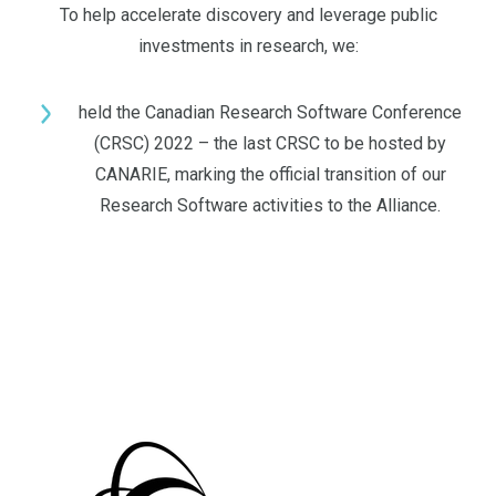
To help accelerate discovery and leverage public
investments in research, we:
held the Canadian Research Software Conference
(CRSC) 2022 – the last CRSC to be hosted by
CANARIE, marking the official transition of our
Research Software activities to the Alliance.