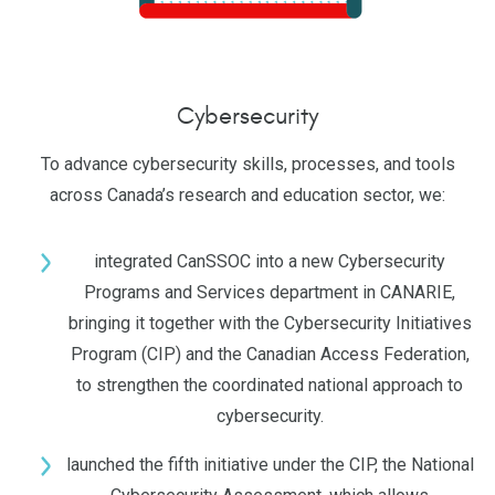
Cybersecurity
To advance cybersecurity skills, processes, and tools
across Canada’s research and education sector, we:
integrated CanSSOC into a new Cybersecurity
Programs and Services department in CANARIE,
bringing it together with the Cybersecurity Initiatives
Program (CIP) and the Canadian Access Federation,
to strengthen the coordinated national approach to
cybersecurity.
launched the fifth initiative under the CIP, the National