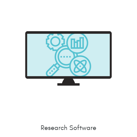
Research Software