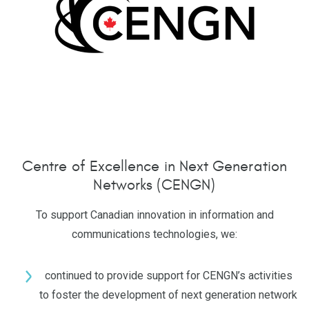
Centre of Excellence in Next Generation
Networks (CENGN)
To support Canadian innovation in information and
communications technologies, we:
continued to provide support for CENGN’s activities
to foster the development of next generation network