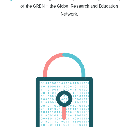
of the GREN – the Global Research and Education
Network.