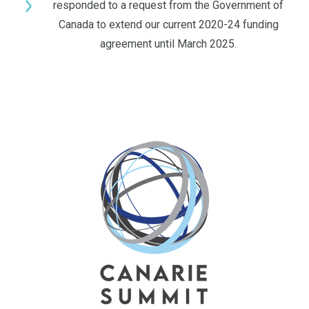
responded to a request from the Government of
Canada to extend our current 2020-24 funding
agreement until March 2025.