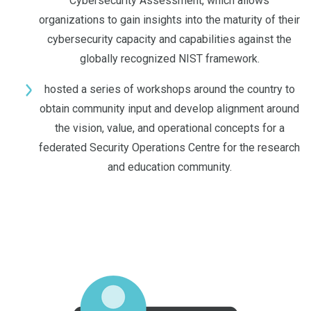
Cybersecurity Assessment, which allows
organizations to gain insights into the maturity of their
cybersecurity capacity and capabilities against the
globally recognized NIST framework.
hosted a series of workshops around the country to
obtain community input and develop alignment around
the vision, value, and operational concepts for a
federated Security Operations Centre for the research
and education community.