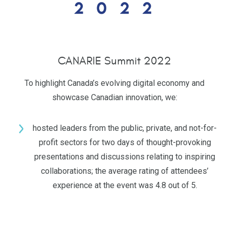
CANARIE Summit 2022
To highlight Canada’s evolving digital economy and
showcase Canadian innovation, we:
hosted leaders from the public, private, and not-for-
profit sectors for two days of thought-provoking
presentations and discussions relating to inspiring
collaborations; the average rating of attendees’
experience at the event was 4.8 out of 5.