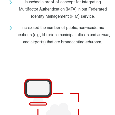
launched a proof of concept for integrating
Multifactor Authentication (MFA) in our Federated
Identity Management (FIM) service.
increased the number of public, non-academic
locations (e.g., libraries, municipal offices and arenas,
and airports) that are broadcasting eduroam
.