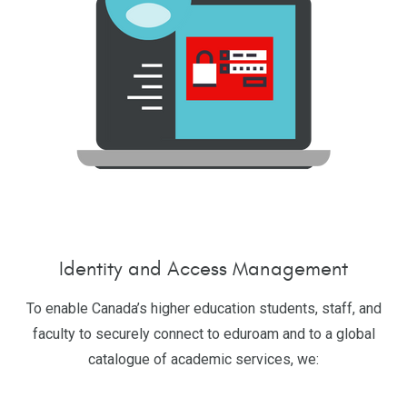
Identity and Access Management
To enable Canada’s higher education students, staff, and
faculty to securely connect to eduroam and to a global
catalogue of academic services, we: