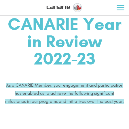
CANARIE Year
in Review
2022-23
As a CANARIE Member, your engagement and participation
has enabled us to achieve the following significant
milestones in our programs and initiatives over the past year: