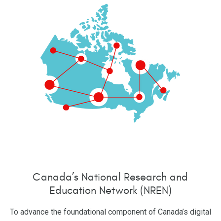
Canada’s National Research and
Education Network (NREN)
To advance the foundational component of Canada’s digital