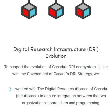
Digital Research Infrastructure (DRI)
Evolution
To support the evolution of Canada’s DRI ecosystem, in line
with the Government of Canada’s DRI Strategy, we:
worked with The Digital Research Alliance of Canada
(the Alliance) to ensure integration between the two
organizations’ approaches and programming.