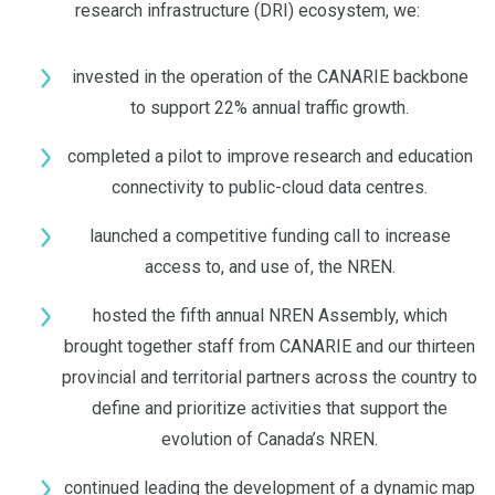
research infrastructure (DRI) ecosystem, we:
invested in the operation of the CANARIE backbone
to support 22% annual traffic growth.
completed a pilot to improve research and education
connectivity to public-cloud data centres.
launched a competitive funding call to increase
access to, and use of, the NREN.
hosted the fifth annual NREN Assembly, which
brought together staff from CANARIE and our thirteen
provincial and territorial partners across the country to
define and prioritize activities that support the
evolution of Canada’s NREN.
continued leading the development of a dynamic map