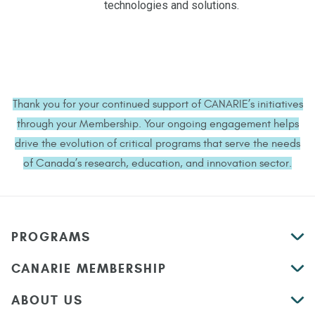
technologies and solutions.
Thank you for your continued support of CANARIE’s initiatives
through your Membership. Your ongoing engagement helps
drive the evolution of critical programs that serve the needs
of Canada’s research, education, and innovation sector.
PROGRAMS
CANARIE MEMBERSHIP
ABOUT US