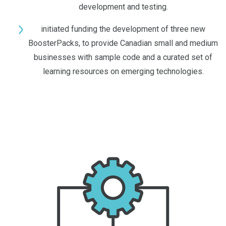
development and testing.
initiated funding the development of three new
BoosterPacks, to provide Canadian small and medium
businesses with sample code and a curated set of
learning resources on emerging technologies.