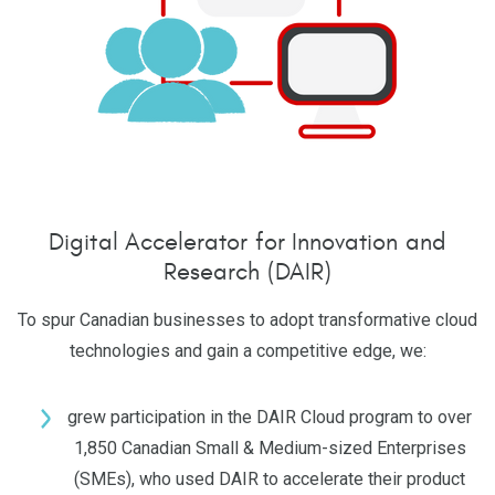
Digital Accelerator for Innovation and
Research (DAIR)
To spur Canadian businesses to adopt transformative cloud
technologies and gain a competitive edge, we:
grew participation in the DAIR Cloud program to over
1,850 Canadian Small & Medium-sized Enterprises
(SMEs), who used DAIR to accelerate their product