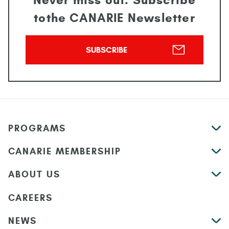
Never miss out. Subscribe
to
the CANARIE Newsletter
SUBSCRIBE
PROGRAMS
CANARIE MEMBERSHIP
ABOUT US
CAREERS
NEWS