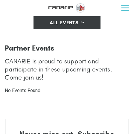
ALL EVENTS
Partner Events
CANARIE is proud to support and
participate in these upcoming events.
Come join us!
No Events Found