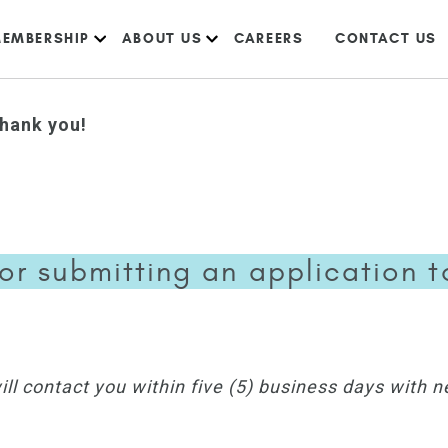
EMBERSHIP
ABOUT US
CAREERS
CONTACT US
hank you!
or submitting an application to 
l contact you within five (5) business days with n