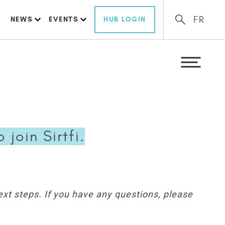
FR
NEWS
EVENTS
HUB LOGIN
join Sirtfi.
ext steps. If you have any questions, please