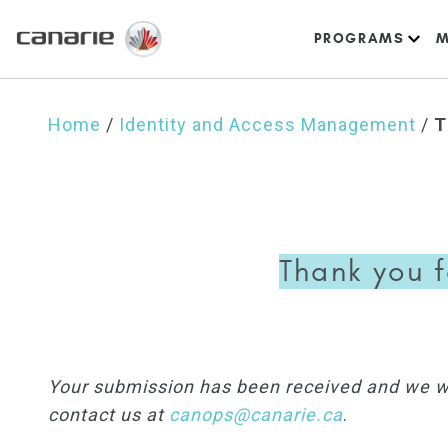
PROGRAMS
M
Home
/
Identity and Access Management
/
T
Thank you f
Your submission has been received and we wil
contact us at
canops@canarie.ca
.