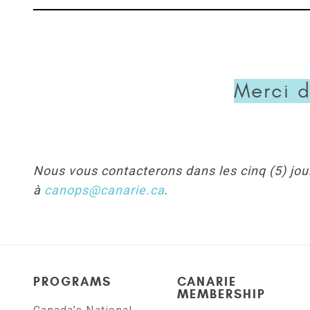
Merci d
Nous vous contacterons dans les cinq (5) jou
à
canops@canarie.ca
.
PROGRAMS
CANARIE
MEMBERSHIP