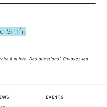
 Sirtfi.
rche à suivre. Des questions? Envoyez-les
EWS
EVENTS