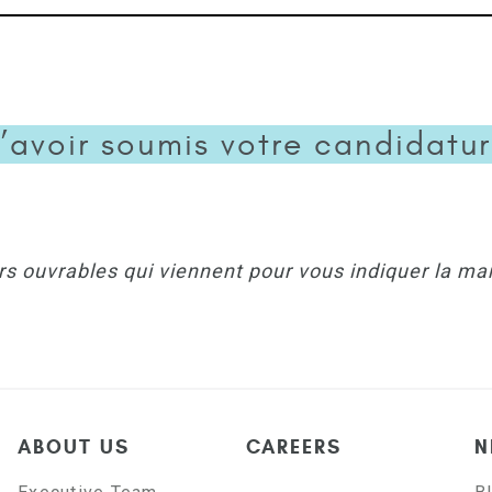
’avoir soumis votre candidature
rs ouvrables qui viennent pour vous indiquer la ma
ABOUT US
CAREERS
N