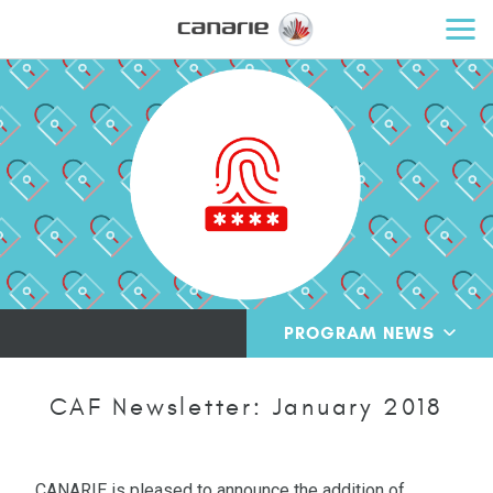
PROGRAM NEWS
CAF Newsletter: January 2018
CANARIE is pleased to announce the addition of