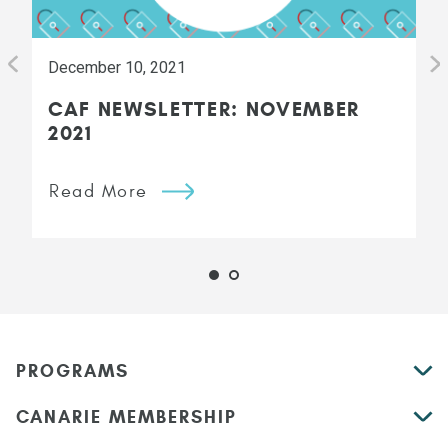
December 10, 2021
CAF NEWSLETTER: NOVEMBER
2021
Read More
PROGRAMS
CANARIE MEMBERSHIP