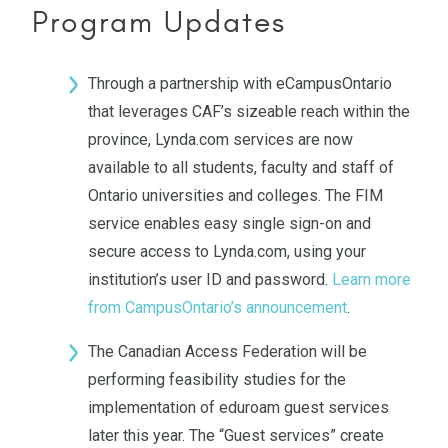
Program Updates
Through a partnership with eCampusOntario
that leverages CAF’s sizeable reach within the
province, Lynda.com services are now
available to all students, faculty and staff of
Ontario universities and colleges. The FIM
service enables easy single sign-on and
secure access to Lynda.com, using your
institution’s user ID and password.
Learn more
from CampusOntario’s announcement
.
The Canadian Access Federation will be
performing feasibility studies for the
implementation of eduroam guest services
later this year. The “Guest services” create