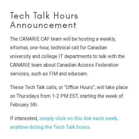
Tech Talk Hours
Announcement
The CANARIE CAF team will be hosting a weekly,
informal, one-hour, technical call for Canadian
university and college IT departments to talk with the
CANARIE team about Canadian Access Federation
services, such as FIM and eduroam.
These Tech Talk calls, or “Office Hours”, will take place
on Thursdays from 1-2 PM EST, starting the week of
February 5th.
If interested,
simply click on this link each week,
anytime during the Tech Talk hours
.