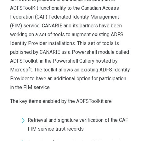
ADFSToolKit functionality to the Canadian Access
Federation (CAF) Federated Identity Management
(FIM) service. CANARIE and its partners have been
working on a set of tools to augment existing ADFS
Identity Provider installations. This set of tools is
published by CANARIE as a Powershell module called
ADFSToolkit, in the Powershell Gallery hosted by
Microsoft. The toolkit allows an existing ADFS Identity
Provider to have an additional option for participation
in the FIM service.
The key items enabled by the ADFSToolkit are:
Retrieval and signature verification of the CAF
FIM service trust records