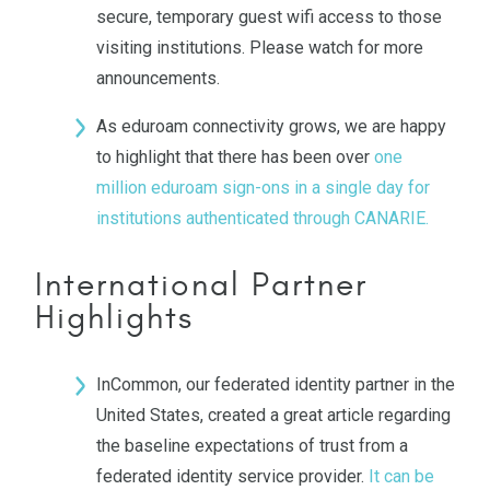
secure, temporary guest wifi access to those
visiting institutions. Please watch for more
announcements.
As eduroam connectivity grows, we are happy
to highlight that there has been over
one
million eduroam sign-ons in a single day for
institutions authenticated through CANARIE.
International Partner
Highlights
InCommon, our federated identity partner in the
United States, created a great article regarding
the baseline expectations of trust from a
federated identity service provider.
It can be