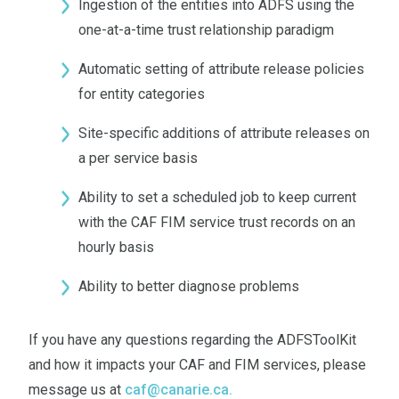
Ingestion of the entities into ADFS using the
one-at-a-time trust relationship paradigm
Automatic setting of attribute release policies
for entity categories
Site-specific additions of attribute releases on
a per service basis
Ability to set a scheduled job to keep current
with the CAF FIM service trust records on an
hourly basis
Ability to better diagnose problems
If you have any questions regarding the ADFSToolKit
and how it impacts your CAF and FIM services, please
message us at
caf@canarie.ca
.