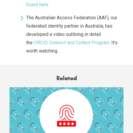
found here.
The Australian Access Federation (AAF), our
federated identity partner in Australia, has
developed a video outlining in detail
the
ORCID Connect and Collect Program
. It’s
worth watching.
Related