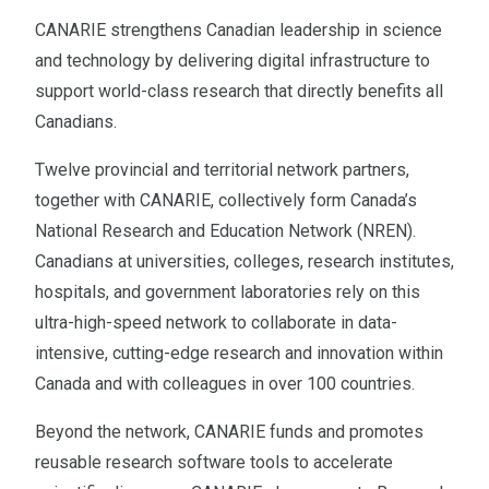
CANARIE strengthens Canadian leadership in science
and technology by delivering digital infrastructure to
support world-class research that directly benefits all
Canadians.
Twelve provincial and territorial network partners,
together with CANARIE, collectively form Canada’s
National Research and Education Network (NREN).
Canadians at universities, colleges, research institutes,
hospitals, and government laboratories rely on this
ultra-high-speed network to collaborate in data-
intensive, cutting-edge research and innovation within
Canada and with colleagues in over 100 countries.
Beyond the network, CANARIE funds and promotes
reusable research software tools to accelerate