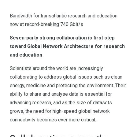
Bandwidth for transatlantic research and education
now at record-breaking 740 Gbit/s
Seven-party strong collaboration is first step
toward Global Network Architecture for research
and education
Scientists around the world are increasingly
collaborating to address global issues such as clean
energy, medicine and protecting the environment. Their
ability to share and analyse data is essential for
advancing research, and as the size of datasets
grows, the need for high-speed global network
connectivity becomes ever more critical.