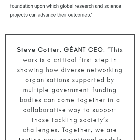
foundation upon which global research and science
projects can advance their outcomes.”
Steve Cotter, GÉANT CEO
: “This
work is a critical first step in
showing how diverse networking
organisations supported by
multiple government funding
bodies can come together in a
collaborative way to support
those tackling society’s
challenges. Together, we are
testing new operational models