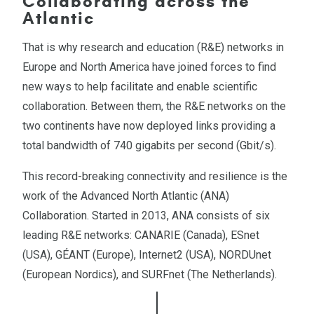
Collaborating across the
Atlantic
That is why research and education (R&E) networks in
Europe and North America have joined forces to find
new ways to help facilitate and enable scientific
collaboration. Between them, the R&E networks on the
two continents have now deployed links providing a
total bandwidth of 740 gigabits per second (Gbit/s).
This record-breaking connectivity and resilience is the
work of the Advanced North Atlantic (ANA)
Collaboration. Started in 2013, ANA consists of six
leading R&E networks: CANARIE (Canada), ESnet
(USA), GÉANT (Europe), Internet2 (USA), NORDUnet
(European Nordics), and SURFnet (The Netherlands).