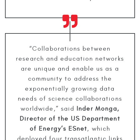
“Collaborations between
research and education networks
are unique and enable us as a
community to address the
exponentially growing data
needs of science collaborations
worldwide,” said
Inder Monga,
Director of the US Department
of Energy’s ESnet
, which
deployed four transatlantic links