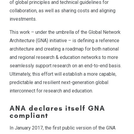
of global principles and technical guidelines for
collaboration, as well as sharing costs and aligning
investments.
This work – under the umbrella of the Global Network
Architecture (GNA) initiative – is defining a reference
architecture and creating a roadmap for both national
and regional research & education networks to more
seamlessly support research on an end-to-end basis.
Ultimately, this effort will establish a more capable,
predictable and resilient next-generation global
interconnect for research and education.
ANA declares itself GNA
compliant
In January 2017, the first public version of the GNA