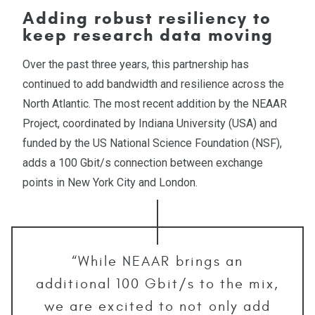
Adding robust resiliency to
keep research data moving
Over the past three years, this partnership has
continued to add bandwidth and resilience across the
North Atlantic. The most recent addition by the NEAAR
Project, coordinated by Indiana University (USA) and
funded by the US National Science Foundation (NSF),
adds a 100 Gbit/s connection between exchange
points in New York City and London.
“While NEAAR brings an
additional 100 Gbit/s to the mix,
we are excited to not only add