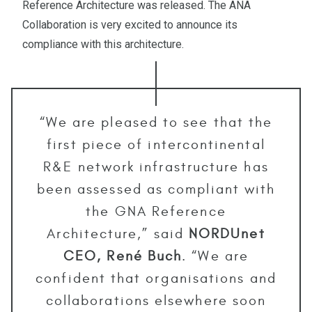
Reference Architecture was released. The ANA
Collaboration is very excited to announce its
compliance with this architecture.
“We are pleased to see that the
first piece of intercontinental
R&E network infrastructure has
been assessed as compliant with
the GNA Reference
Architecture,” said
NORDUnet
CEO, René Buch
. “We are
confident that organisations and
collaborations elsewhere soon