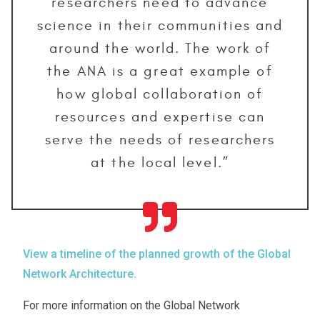
researchers need to advance
science in their communities and
around the world. The work of
the ANA is a great example of
how global collaboration of
resources and expertise can
serve the needs of researchers
at the local level.”
View a timeline of the planned growth of the Global
Network Architecture.
For more information on the Global Network