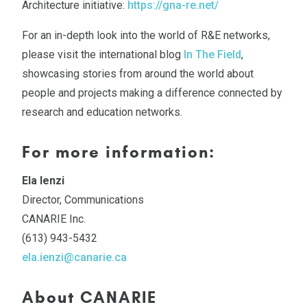
Architecture initiative:
https://gna-re.net/
For an in-depth look into the world of R&E networks,
please visit the international blog
In The Field
,
showcasing stories from around the world about
people and projects making a difference connected by
research and education networks.
For more information:
Ela Ienzi
Director, Communications
CANARIE Inc.
(613) 943-5432
ela.ienzi@canarie.ca
About CANARIE