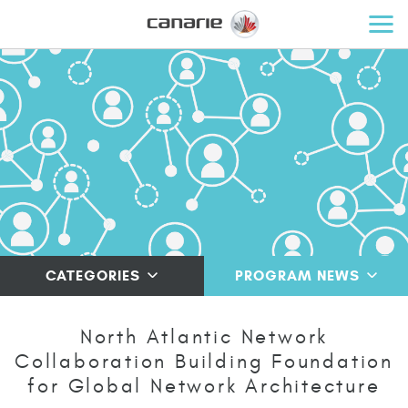
CATEGORIES
PROGRAM NEWS
North Atlantic Network
Collaboration Building Foundation
for Global Network Architecture