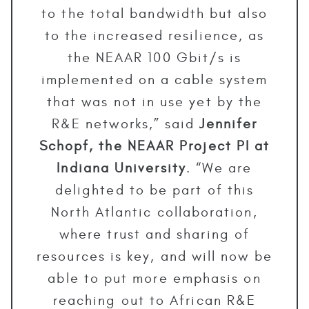
to the total bandwidth but also
to the increased resilience, as
the NEAAR 100 Gbit/s is
implemented on a cable system
that was not in use yet by the
R&E networks,” said
Jennifer
Schopf, the NEAAR Project PI at
Indiana University
. “We are
delighted to be part of this
North Atlantic collaboration,
where trust and sharing of
resources is key, and will now be
able to put more emphasis on
reaching out to African R&E