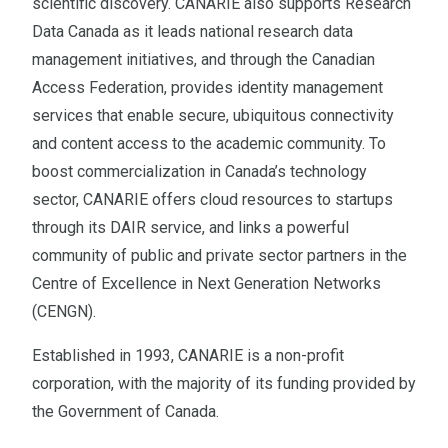
scientific discovery. CANARIE also supports Research
Data Canada as it leads national research data
management initiatives, and through the Canadian
Access Federation, provides identity management
services that enable secure, ubiquitous connectivity
and content access to the academic community. To
boost commercialization in Canada’s technology
sector, CANARIE offers cloud resources to startups
through its DAIR service, and links a powerful
community of public and private sector partners in the
Centre of Excellence in Next Generation Networks
(CENGN).
Established in 1993, CANARIE is a non-profit
corporation, with the majority of its funding provided by
the Government of Canada.