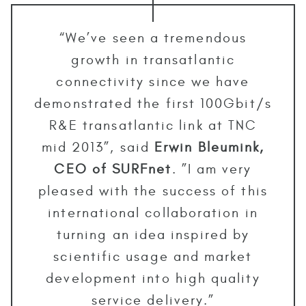
“We’ve seen a tremendous
growth in transatlantic
connectivity since we have
demonstrated the first 100Gbit/s
R&E transatlantic link at TNC
mid 2013”, said
Erwin Bleumink,
CEO of SURFnet
. ”I am very
pleased with the success of this
international collaboration in
turning an idea inspired by
scientific usage and market
development into high quality
service delivery.”