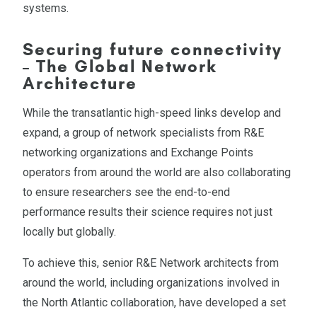
systems.
Securing future connectivity
– The Global Network
Architecture
While the transatlantic high-speed links develop and
expand, a group of network specialists from R&E
networking organizations and Exchange Points
operators from around the world are also collaborating
to ensure researchers see the end-to-end
performance results their science requires not just
locally but globally.
To achieve this, senior R&E Network architects from
around the world, including organizations involved in
the North Atlantic collaboration, have developed a set