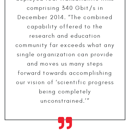
comprising 340 Gbit/s in
December 2014. “The combined
capability offered to the
research and education
community far exceeds what any
single organization can provide
and moves us many steps
forward towards accomplishing
our vision of ‘scientific progress
being completely
unconstrained.’”