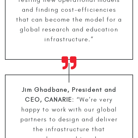
and finding cost-efficiencies
that can become the model for a
global research and education
infrastructure.”
Jim Ghadbane, President and
CEO, CANARIE
: “We’re very
happy to work with our global
partners to design and deliver
the infrastructure that