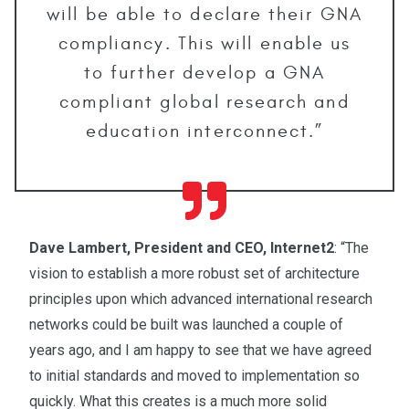
will be able to declare their GNA
compliancy. This will enable us
to further develop a GNA
compliant global research and
education interconnect.”
Dave Lambert, President and CEO, Internet2
: “The
vision to establish a more robust set of architecture
principles upon which advanced international research
networks could be built was launched a couple of
years ago, and I am happy to see that we have agreed
to initial standards and moved to implementation so
quickly. What this creates is a much more solid