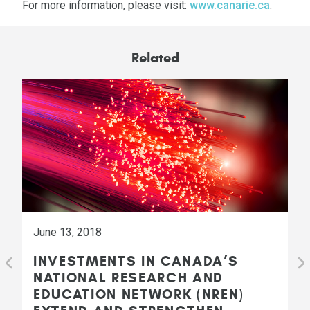
For more information, please visit:
www.canarie.ca
.
Related
June 13, 2018
INVESTMENTS IN CANADA’S
NATIONAL RESEARCH AND
EDUCATION NETWORK (NREN)