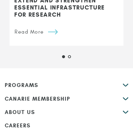
EXTEND AND STRENGTHEN
ESSENTIAL INFRASTRUCTURE
FOR RESEARCH
Read More
PROGRAMS
CANARIE MEMBERSHIP
ABOUT US
CAREERS