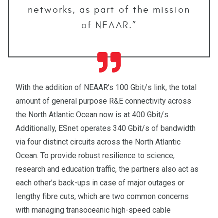
networks, as part of the mission
of NEAAR.”
With the addition of NEAAR’s 100 Gbit/s link, the total
amount of general purpose R&E connectivity across
the North Atlantic Ocean now is at 400 Gbit/s.
Additionally, ESnet operates 340 Gbit/s of bandwidth
via four distinct circuits across the North Atlantic
Ocean. To provide robust resilience to science,
research and education traffic, the partners also act as
each other’s back-ups in case of major outages or
lengthy fibre cuts, which are two common concerns
with managing transoceanic high-speed cable