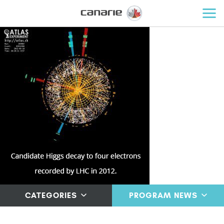
CATEGORIES
PROGRAM NEWS