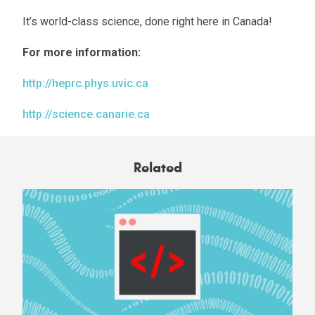
It’s world-class science, done right here in Canada!
For more information:
http://heprc.phys.uvic.ca
http://science.canarie.ca
Related