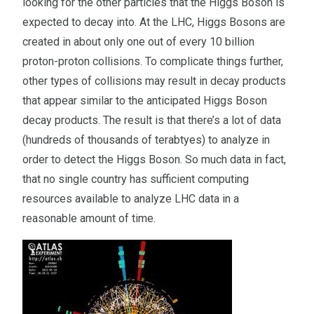
looking for the other particles that the Higgs Boson is
expected to decay into. At the LHC, Higgs Bosons are
created in about only one out of every 10 billion
proton-proton collisions. To complicate things further,
other types of collisions may result in decay products
that appear similar to the anticipated Higgs Boson
decay products. The result is that there’s a lot of data
(hundreds of thousands of terabtyes) to analyze in
order to detect the Higgs Boson. So much data in fact,
that no single country has sufficient computing
resources available to analyze LHC data in a
reasonable amount of time.