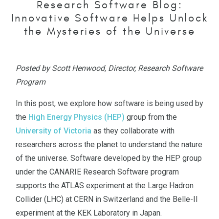
Research Software Blog:
Innovative Software Helps Unlock
the Mysteries of the Universe
Posted by Scott Henwood, Director, Research Software
Program
In this post, we explore how software is being used by
the
High Energy Physics (HEP)
group from the
University of Victoria
as they collaborate with
researchers across the planet to understand the nature
of the universe. Software developed by the HEP group
under the CANARIE Research Software program
supports the ATLAS experiment at the Large Hadron
Collider (LHC) at CERN in Switzerland and the Belle-II
experiment at the KEK Laboratory in Japan.