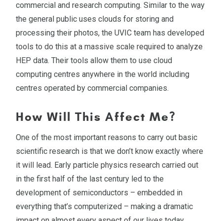
commercial and research computing. Similar to the way
the general public uses clouds for storing and
processing their photos, the UVIC team has developed
tools to do this at a massive scale required to analyze
HEP data. Their tools allow them to use cloud
computing centres anywhere in the world including
centres operated by commercial companies.
How Will This Affect Me?
One of the most important reasons to carry out basic
scientific research is that we don’t know exactly where
it will lead. Early particle physics research carried out
in the first half of the last century led to the
development of semiconductors – embedded in
everything that’s computerized – making a dramatic
impact on almost every aspect of our lives today.