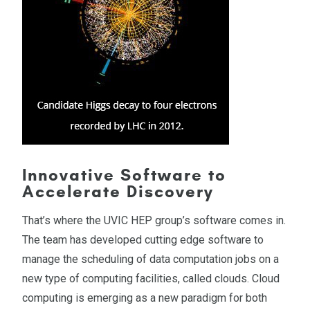
Innovative Software to
Accelerate Discovery
That’s where the UVIC HEP group’s software comes in.
The team has developed cutting edge software to
manage the scheduling of data computation jobs on a
new type of computing facilities, called clouds. Cloud
computing is emerging as a new paradigm for both