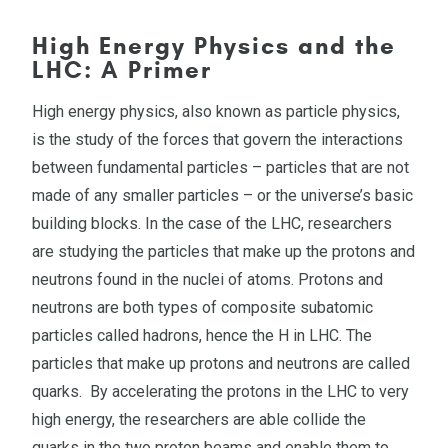
High Energy Physics and the
LHC: A Primer
High energy physics, also known as particle physics,
is the study of the forces that govern the interactions
between fundamental particles – particles that are not
made of any smaller particles – or the universe’s basic
building blocks. In the case of the LHC, researchers
are studying the particles that make up the protons and
neutrons found in the nuclei of atoms. Protons and
neutrons are both types of composite subatomic
particles called hadrons, hence the H in LHC. The
particles that make up protons and neutrons are called
quarks. By accelerating the protons in the LHC to very
high energy, the researchers are able collide the
quarks in the two proton beams and enable them to