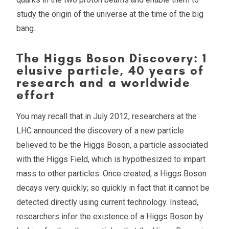
study the origin of the universe at the time of the big
bang.
The Higgs Boson Discovery: 1
elusive particle, 40 years of
research and a worldwide
effort
You may recall that in July 2012, researchers at the
LHC announced the discovery of a new particle
believed to be the Higgs Boson, a particle associated
with the Higgs Field, which is hypothesized to impart
mass to other particles. Once created, a Higgs Boson
decays very quickly; so quickly in fact that it cannot be
detected directly using current technology. Instead,
researchers infer the existence of a Higgs Boson by