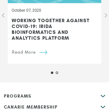
October 07, 2020
WORKING TOGETHER AGAINST
COVID-19: IRIDA
BIOINFORMATICS AND
ANALYTICS PLATFORM
Read More
PROGRAMS
CANARIE MEMBERSHIP