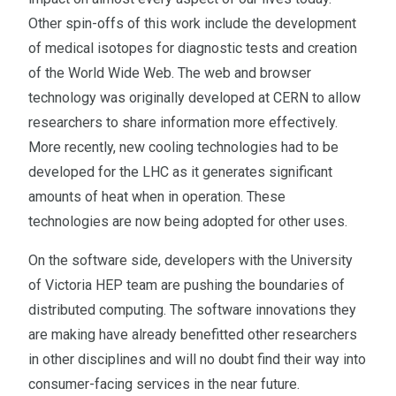
Other spin-offs of this work include the development
of medical isotopes for diagnostic tests and creation
of the World Wide Web. The web and browser
technology was originally developed at CERN to allow
researchers to share information more effectively.
More recently, new cooling technologies had to be
developed for the LHC as it generates significant
amounts of heat when in operation. These
technologies are now being adopted for other uses.
On the software side, developers with the University
of Victoria HEP team are pushing the boundaries of
distributed computing. The software innovations they
are making have already benefitted other researchers
in other disciplines and will no doubt find their way into
consumer-facing services in the near future.