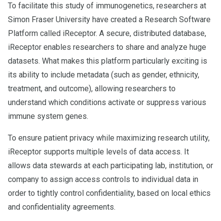
To facilitate this study of immunogenetics, researchers at
Simon Fraser University have created a Research Software
Platform called iReceptor. A secure, distributed database,
iReceptor enables researchers to share and analyze huge
datasets. What makes this platform particularly exciting is
its ability to include metadata (such as gender, ethnicity,
treatment, and outcome), allowing researchers to
understand which conditions activate or suppress various
immune system genes.
To ensure patient privacy while maximizing research utility,
iReceptor supports multiple levels of data access. It
allows data stewards at each participating lab, institution, or
company to assign access controls to individual data in
order to tightly control confidentiality, based on local ethics
and confidentiality agreements.