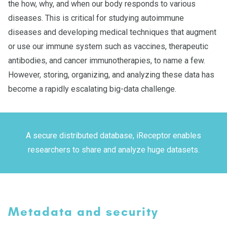
the how, why, and when our body responds to various
diseases. This is critical for studying autoimmune
diseases and developing medical techniques that augment
or use our immune system such as vaccines, therapeutic
antibodies, and cancer immunotherapies, to name a few.
However, storing, organizing, and analyzing these data has
become a rapidly escalating big-data challenge.
A secure distributed database, iReceptor enables
researchers to share and analyze huge datasets.
Metadata and security