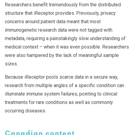
Researchers benefit tremendously from the distributed
structure that iReceptor provides. Previously, privacy
concerns around patient data meant that most
immunogenetic research data were not tagged with
metadata, requiring a painstakingly slow understanding of
medical context – when it was even possible. Researchers
were also hampered by the lack of meaningful sample
sizes.
Because iReceptor pools scarce data in a secure way,
research from multiple angles of a specific condition can
illuminate immune system failures, pointing to clinical
treatments for rare conditions as well as commonly
occurring diseases.
Canadian content