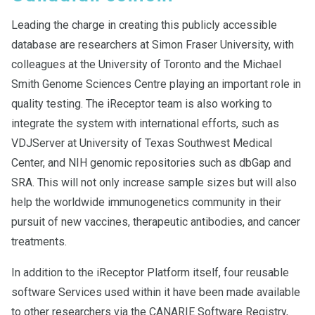
Leading the charge in creating this publicly accessible
database are researchers at Simon Fraser University, with
colleagues at the University of Toronto and the Michael
Smith Genome Sciences Centre playing an important role in
quality testing. The iReceptor team is also working to
integrate the system with international efforts, such as
VDJServer at University of Texas Southwest Medical
Center, and NIH genomic repositories such as dbGap and
SRA. This will not only increase sample sizes but will also
help the worldwide immunogenetics community in their
pursuit of new vaccines, therapeutic antibodies, and cancer
treatments.
In addition to the iReceptor Platform itself, four reusable
software Services used within it have been made available
to other researchers via the CANARIE Software Registry,