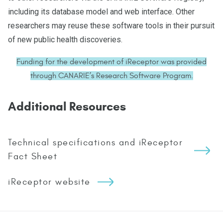
including its database model and web interface. Other
researchers may reuse these software tools in their pursuit
of new public health discoveries.
Funding for the development of iReceptor was provided
through CANARIE’s Research Software Program.
Additional Resources
Technical specifications and iReceptor
Fact Sheet
iReceptor website