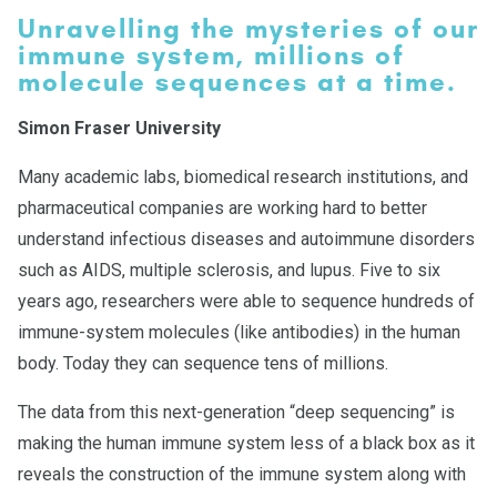
Unravelling the mysteries of our
immune system, millions of
molecule sequences at a time.
Simon Fraser University
Many academic labs, biomedical research institutions, and
pharmaceutical companies are working hard to better
understand infectious diseases and autoimmune disorders
such as AIDS, multiple sclerosis, and lupus. Five to six
years ago, researchers were able to sequence hundreds of
immune-system molecules (like antibodies) in the human
body. Today they can sequence tens of millions.
The data from this next-generation “deep sequencing” is
making the human immune system less of a black box as it
reveals the construction of the immune system along with