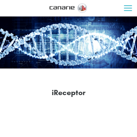
i
R
e
c
e
p
t
o
r