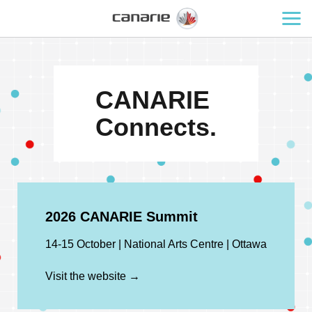
CANARIE
Connects.
2026 CANARIE Summit
14-15 October | National Arts Centre | Ottawa
Visit the website →