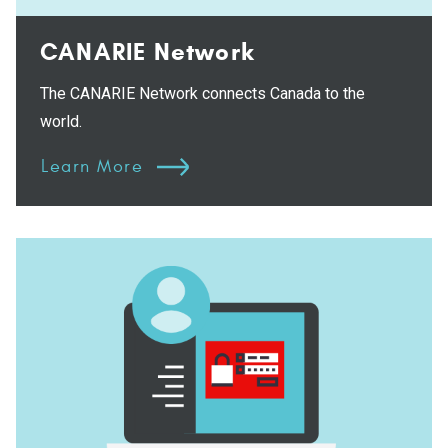
CANARIE Network
The CANARIE Network connects Canada to the
world.
Learn More