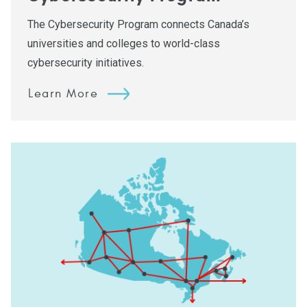
The Cybersecurity Program connects Canada’s
universities and colleges to world-class
cybersecurity initiatives.
Learn More