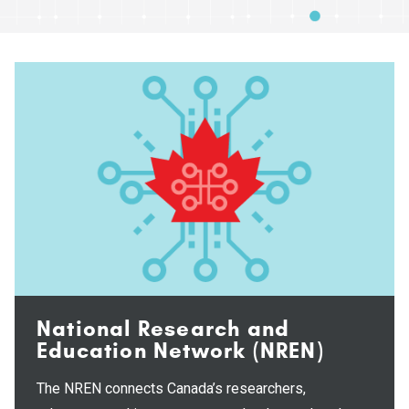
National Research and
Education Network (NREN)
The NREN connects Canada’s researchers,