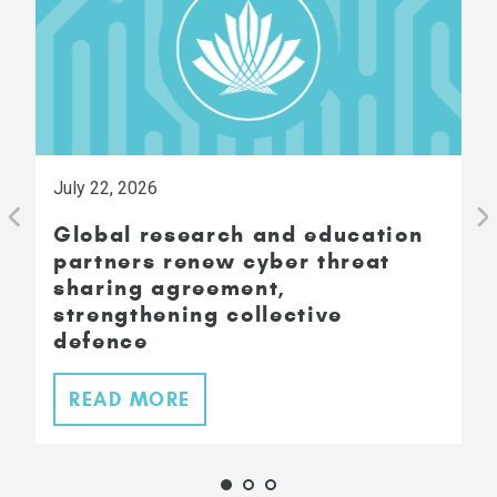
July 22, 2026
Global research and education
partners renew cyber threat
sharing agreement,
strengthening collective
defence
READ MORE