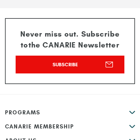
Never miss out. Subscribe
to
the CANARIE Newsletter
SUBSCRIBE
PROGRAMS
CANARIE MEMBERSHIP