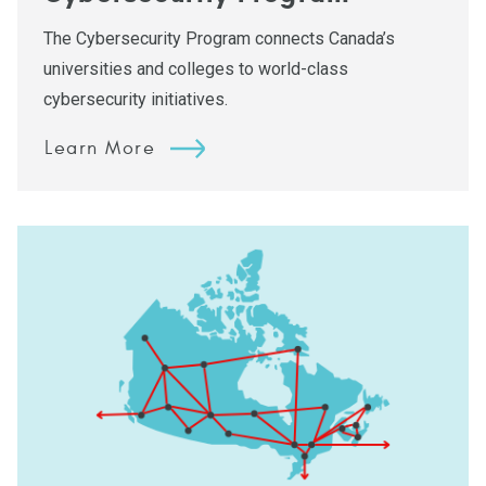
The Cybersecurity Program connects Canada’s
universities and colleges to world-class
cybersecurity initiatives.
Learn More