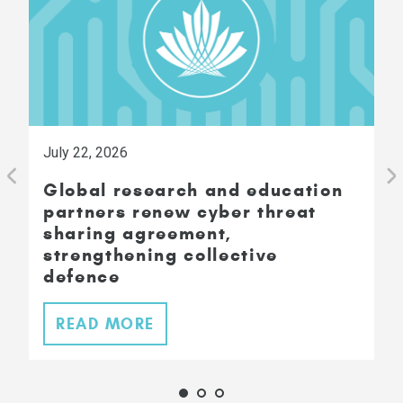
July 22, 2026
Global research and education
partners renew cyber threat
sharing agreement,
strengthening collective
defence
READ MORE