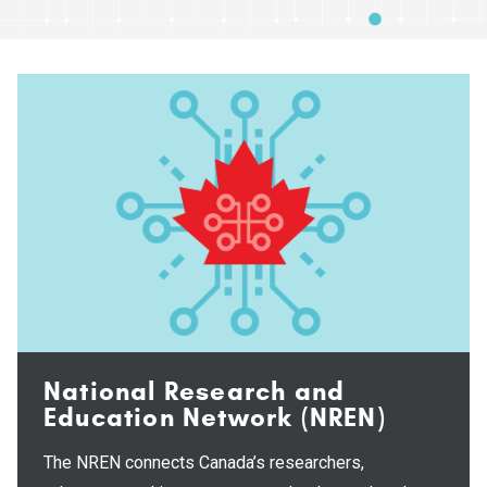
National Research and
Education Network (NREN)
The NREN connects Canada’s researchers,