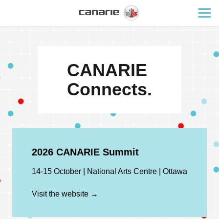
CANARIE
Connects.
2026 CANARIE Summit
14-15 October | National Arts Centre | Ottawa
Visit the website →