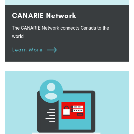
CANARIE Network
The CANARIE Network connects Canada to the
world.
Learn More