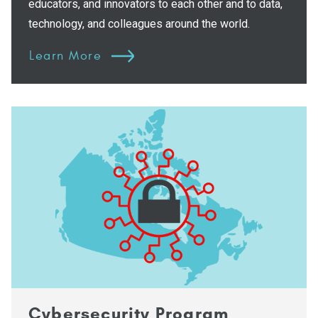
educators, and innovators to each other and to data,
technology, and colleagues around the world.
Learn More
Cybersecurity Program