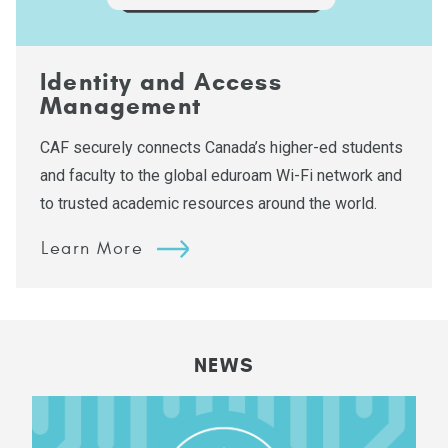
Identity and Access
Management
CAF securely connects Canada’s higher-ed students
and faculty to the global eduroam Wi-Fi network and
to trusted academic resources around the world.
Learn More
NEWS