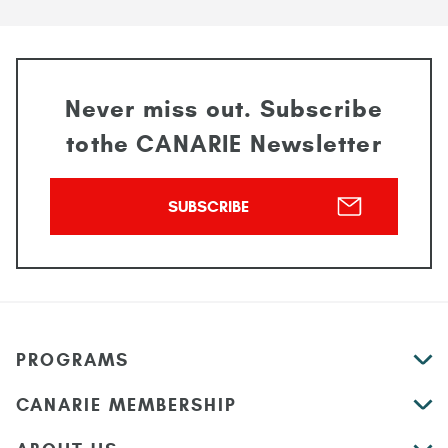
Never miss out. Subscribe
to
the CANARIE Newsletter
SUBSCRIBE
PROGRAMS
CANARIE MEMBERSHIP