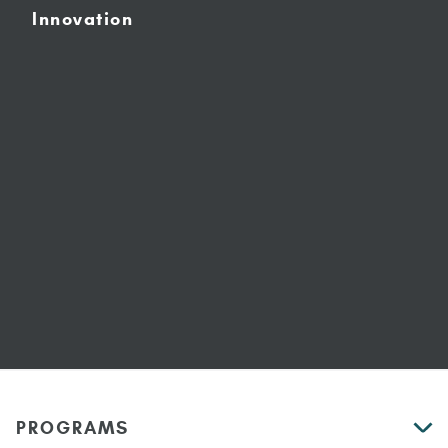
Innovation
PROGRAMS