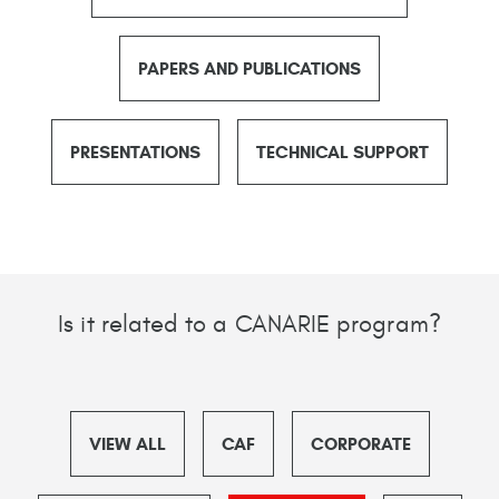
PAPERS AND PUBLICATIONS
PRESENTATIONS
TECHNICAL SUPPORT
Is it related to a CANARIE program?
VIEW ALL
CAF
CORPORATE