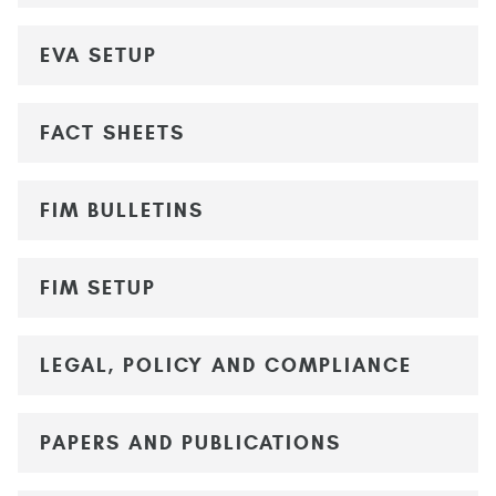
EVA SETUP
FACT SHEETS
FIM BULLETINS
FIM SETUP
LEGAL, POLICY AND COMPLIANCE
PAPERS AND PUBLICATIONS