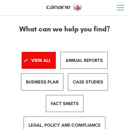
What can we help you find?
VIEW ALL
ANNUAL REPORTS
BUSINESS PLAN
CASE STUDIES
FACT SHEETS
LEGAL, POLICY AND COMPLIANCE