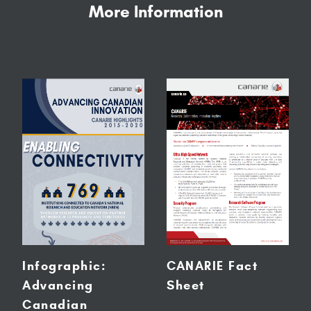
More Information
Infographic:
CANARIE Fact
Advancing
Sheet
Canadian