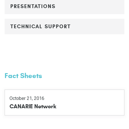
PRESENTATIONS
TECHNICAL SUPPORT
Fact Sheets
October 21, 2016
CANARIE Network