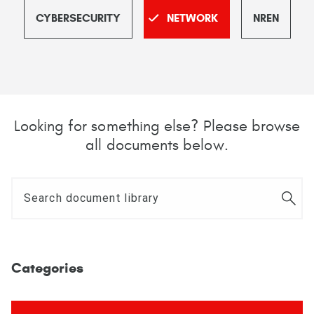
CYBERSECURITY
NETWORK
NREN
Looking for something else? Please browse
all documents below.
Categories