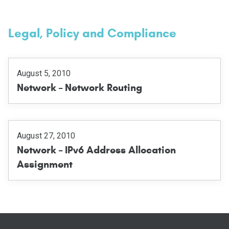
Legal, Policy and Compliance
August 5, 2010
Network – Network Routing
August 27, 2010
Network – IPv6 Address Allocation
Assignment