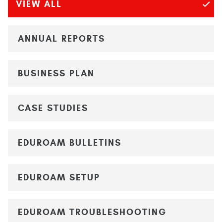
VIEW ALL
ANNUAL REPORTS
BUSINESS PLAN
CASE STUDIES
EDUROAM BULLETINS
EDUROAM SETUP
EDUROAM TROUBLESHOOTING