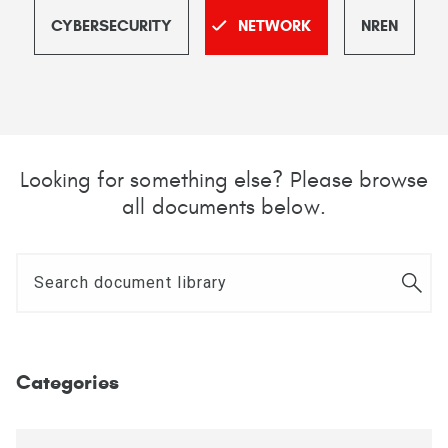
CYBERSECURITY
NETWORK
NREN
Looking for something else? Please browse
all documents below.
Categories