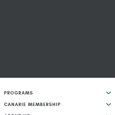
PROGRAMS
CANARIE MEMBERSHIP