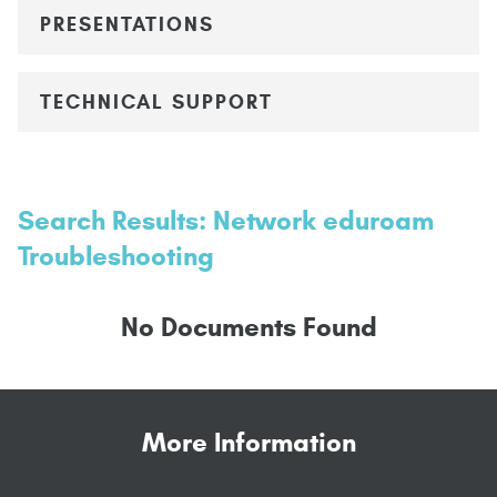
PRESENTATIONS
TECHNICAL SUPPORT
Search Results: Network eduroam
Troubleshooting
No Documents Found
More Information