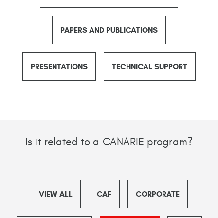
PAPERS AND PUBLICATIONS
PRESENTATIONS
TECHNICAL SUPPORT
Is it related to a CANARIE program?
VIEW ALL
CAF
CORPORATE