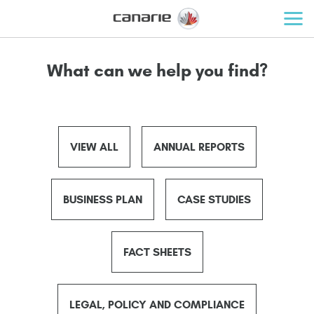
What can we help you find?
VIEW ALL
ANNUAL REPORTS
BUSINESS PLAN
CASE STUDIES
FACT SHEETS
LEGAL, POLICY AND COMPLIANCE