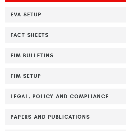
EVA SETUP
FACT SHEETS
FIM BULLETINS
FIM SETUP
LEGAL, POLICY AND COMPLIANCE
PAPERS AND PUBLICATIONS