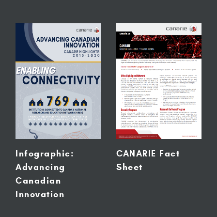
Infographic:
CANARIE Fact
Advancing
Sheet
Canadian
Innovation