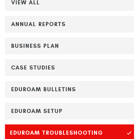
VIEW ALL
ANNUAL REPORTS
BUSINESS PLAN
CASE STUDIES
EDUROAM BULLETINS
EDUROAM SETUP
EDUROAM TROUBLESHOOTING