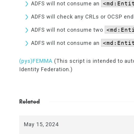
ADFS will not consume an
<md:Enti
ADFS will check any CRLs or OCSP endpo
ADFS will not consume two
<md:Ent
ADFS will not consume an
<md:Enti
(pys)FEMMA
(This script is intended to a
Identity Federation.)
Related
May 15, 2024