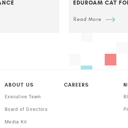
ANCE
EDUROAM CAT FO
Read More
ABOUT US
CAREERS
N
Executive Team
B
Board of Directors
P
Media Kit