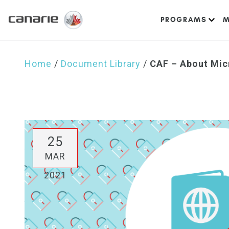
PROGRAMS
M
Home
/
Document Library
/
CAF – About Mic
25
MAR
2021