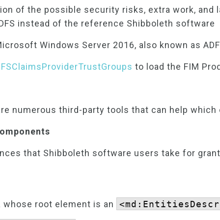
on of the possible security risks, extra work, and 
DFS instead of the reference Shibboleth software
 Microsoft Windows Server 2016, also known as AD
FSClaimsProviderTrustGroups
to load the FIM Pro
are numerous third-party tools that can help which
 Components
ences that Shibboleth software users take for gran
 whose root element is an
<md:EntitiesDescr