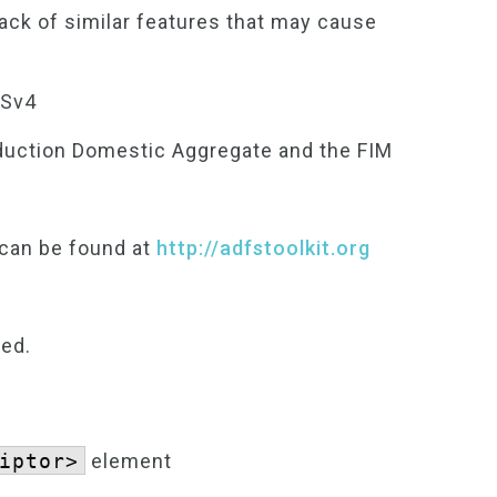
lack of similar features that may cause
FSv4
duction Domestic Aggregate and the FIM
 can be found at
http://adfstoolkit.org
ted.
iptor>
element