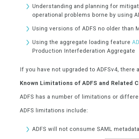
Understanding and planning for mitigati
operational problems borne by using A
Using versions of ADFS no older than
Using the aggregate loading feature
AD
Production Interfederation Aggregate
If you have not upgraded to ADFSv4, there 
Known Limitations of ADFS and Related
ADFS has a number of limitations or differ
ADFS limitations include:
ADFS will not consume SAML metadata