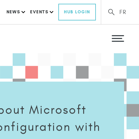
FR
NEWS
EVENTS
HUB LOGIN
bout Microsoft
nfiguration with