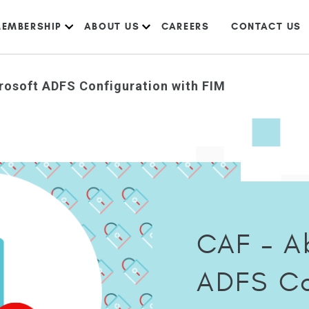
EMBERSHIP
ABOUT US
CAREERS
CONTACT US
rosoft ADFS Configuration with FIM
CAF – A
ADFS Co