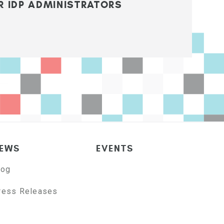
R IDP ADMINISTRATORS
EWS
EVENTS
log
ress Releases