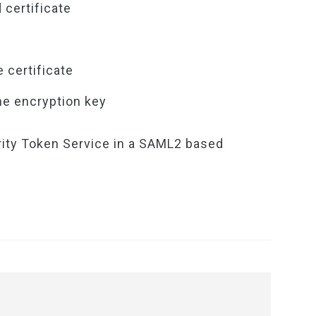
 certificate
 certificate
e encryption key
rity Token Service in a SAML2 based