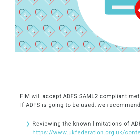
FIM will accept ADFS SAML2 compliant meta
If ADFS is going to be used, we recommend
Reviewing the known limitations of AD
https://www.ukfederation.org.uk/con