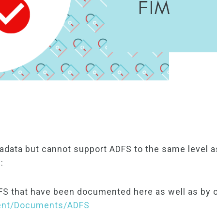
FIM
data but cannot support ADFS to the same level a
:
FS that have been documented here as well as by 
tent/Documents/ADFS