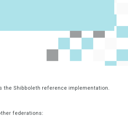
s the Shibboleth reference implementation.
other federations: