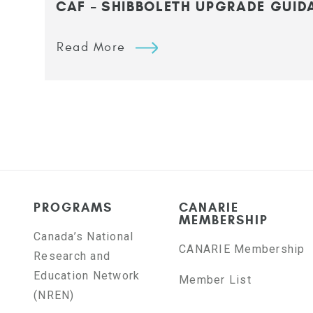
CAF – SHIBBOLETH UPGRADE GUID
Read More
PROGRAMS
CANARIE
MEMBERSHIP
Canada’s National
CANARIE Membership
Research and
Education Network
Member List
(NREN)