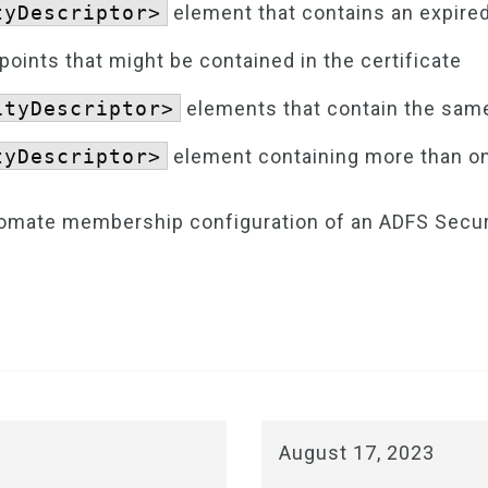
tyDescriptor>
element that contains an expired
ints that might be contained in the certificate
ityDescriptor>
elements that contain the same
tyDescriptor>
element containing more than on
utomate membership configuration of an ADFS Secu
August 17, 2023