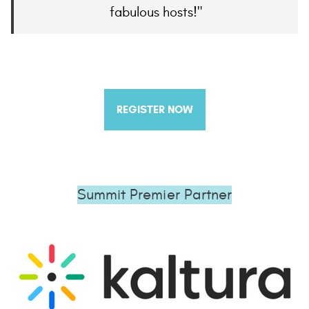
fabulous hosts!
REGISTER NOW
Summit Premier Partner