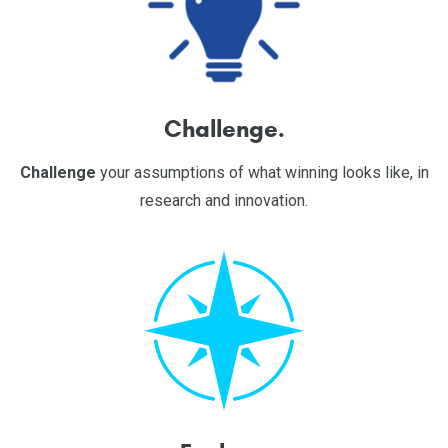
Challenge.
Challenge
your assumptions of what winning looks like, in
research and innovation.