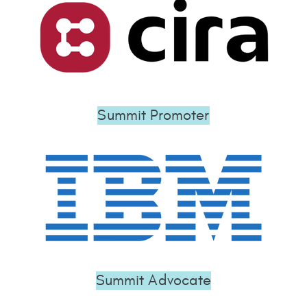
Summit Promoter
Summit Advocate