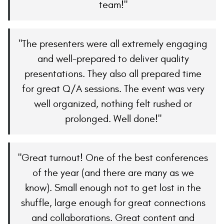
team!
The presenters were all extremely engaging
and well-prepared to deliver quality
presentations. They also all prepared time
for great Q/A sessions. The event was very
well organized, nothing felt rushed or
prolonged. Well done!
Great turnout! One of the best conferences
of the year (and there are many as we
know). Small enough not to get lost in the
shuffle, large enough for great connections
and collaborations. Great content and