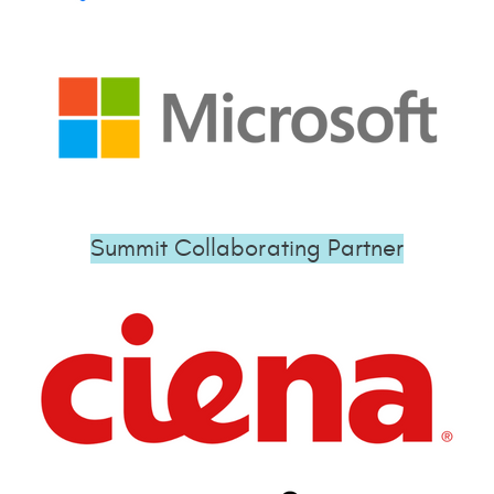
Summit Collaborating Partner