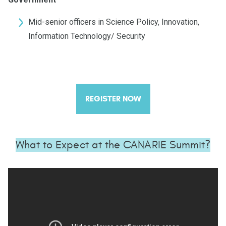
Mid-senior officers in Science Policy, Innovation,
Information Technology/ Security
REGISTER NOW
What to Expect at the CANARIE Summit?