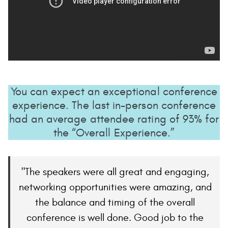
You can expect an exceptional conference
experience. The last in-person conference
had an average attendee rating of 93% for
the “Overall Experience.”
The speakers were all great and engaging,
networking opportunities were amazing, and
the balance and timing of the overall
conference is well done. Good job to the