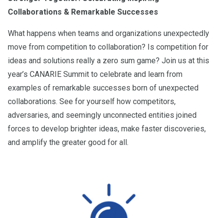
Collaborations & Remarkable Successes
What happens when teams and organizations unexpectedly
move from competition to collaboration? Is competition for
ideas and solutions really a zero sum game? Join us at this
year’s CANARIE Summit to celebrate and learn from
examples of remarkable successes born of unexpected
collaborations. See for yourself how competitors,
adversaries, and seemingly unconnected entities joined
forces to develop brighter ideas, make faster discoveries,
and amplify the greater good for all.