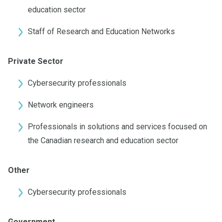
education sector
Staff of Research and Education Networks
Private Sector
Cybersecurity professionals
Network engineers
Professionals in solutions and services focused on
the Canadian research and education sector
Other
Cybersecurity professionals
Government