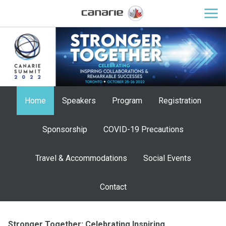
Home
Speakers
Program
Registration
Sponsorship
COVID-19 Precautions
Travel & Accommodations
Social Events
Contact
Stronger Together: Celebrating Inspiring