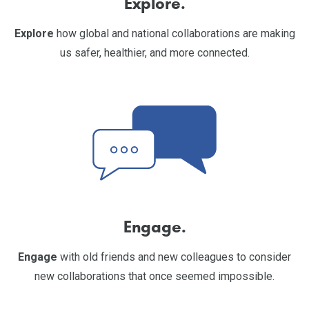
Explore.
Explore
how global and national collaborations are making
us safer, healthier, and more connected.
Engage.
Engage
with old friends and new colleagues to consider
new collaborations that once seemed impossible.