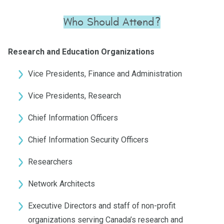
Who Should Attend?
Research and Education Organizations
Vice Presidents, Finance and Administration
Vice Presidents, Research
Chief Information Officers
Chief Information Security Officers
Researchers
Network Architects
Executive Directors and staff of non-profit
organizations serving Canada’s research and