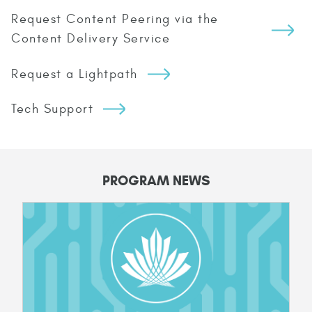
Request Content Peering via the
Content Delivery Service
Request a Lightpath
Tech Support
PROGRAM NEWS