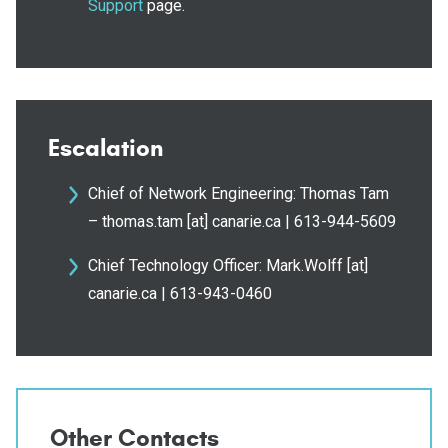
Support
page.
Escalation
Chief of Network Engineering: Thomas Tam
– thomas.tam [at] canarie.ca | 613-944-5609
Chief Technology Officer: Mark.Wolff [at]
canarie.ca | 613-943-0460
Other Contacts