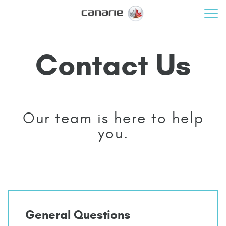
Contact Us
Our team is here to help
you.
General Questions