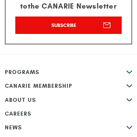
to
the CANARIE Newsletter
SUBSCRIBE
PROGRAMS
CANARIE MEMBERSHIP
ABOUT US
CAREERS
NEWS