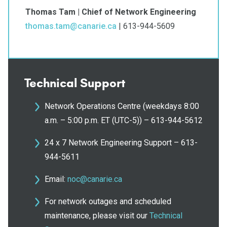
Thomas Tam | Chief of Network Engineering
thomas.tam@canarie.ca
| 613-944-5609
Technical Support
Network Operations Centre (weekdays 8:00
a.m. – 5:00 p.m. ET (UTC-5)) – 613-944-5612
24 x 7 Network Engineering Support – 613-
944-5611
Email:
noc@canarie.ca
For network outages and scheduled
maintenance, please visit our
Technical