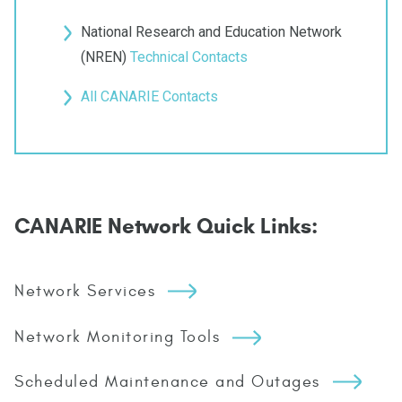
National Research and Education Network
(NREN)
Technical Contacts
All CANARIE Contacts
CANARIE Network Quick Links:
Network Services
Network Monitoring Tools
Scheduled Maintenance and Outages