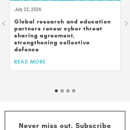
July 22, 2026
Global research and education
partners renew cyber threat
sharing agreement,
strengthening collective
defence
READ MORE
Never miss out. Subscribe