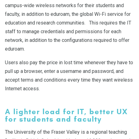
campus-wide wireless networks for their students and
faculty, in addition to eduroam, the global Wi-Fi service for
education and research communities. This requires the IT
staff to manage credentials and permissions for each
network, in addition to the configurations required to offer
eduroam.
Users also pay the price in lost time whenever they have to
pull up a browser, enter a username and password, and
accept terms and conditions every time they want wireless
Internet access.
A lighter load for IT, better UX
for students and faculty
The University of the Fraser Valley is a regional teaching