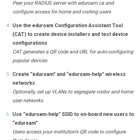
Peer your RADIUS server with eduroam.ca and
configure access for home and visiting users
Use the eduroam Configuration Assistant Tool
(CAT) to create device installers and test device
configurations
CAT generates a QR code and URL for auto-configuring
popular devices
Create “eduroam” and “eduroam-help” wireless
networks
Optionally, set up VLANs to segregate visitor and home
user networks
Use “eduroam-help” SSID to on-board new users to
“eduroam”
Users access your institution’s QR code to configure