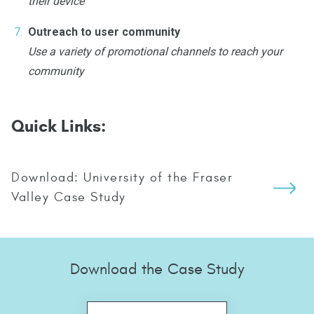
their device
Outreach to user community
Use a variety of promotional channels to reach your
community
Quick Links:
Download: University of the Fraser
Valley Case Study
Download the Case Study