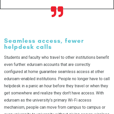
Seamless access, fewer
helpdesk calls
Students and faculty who travel to other institutions benefit
even further. eduroam accounts that are correctly
configured at home guarantee seamless access at other
eduroam-enabled institutions. People no longer have to call
helpdesk in a panic an hour before they travel or when they
get somewhere and realize they don’t have access. With
eduroam as the university’s primary Wi-Fi access
mechanism, people can move from campus to campus or