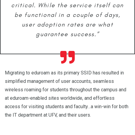
critical. While the service itself can
be functional in a couple of days,
user adoption rates are what
guarantee success.”
Migrating to eduroam as its primary SSID has resulted in
simplified management of user accounts, seamless
wireless roaming for students throughout the campus and
at eduroam-enabled sites worldwide, and effortless
access for visiting students and faculty…a win-win for both
the IT department at UFV, and their users.