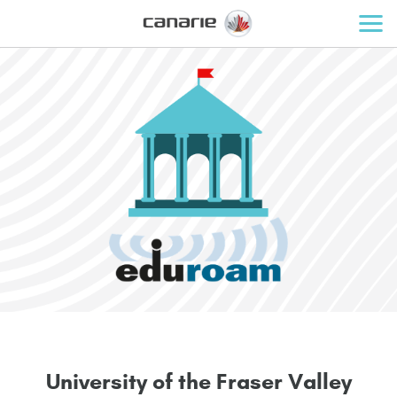
U
n
i
v
e
r
s
i
t
y
o
f
t
h
e
F
r
a
s
e
r
V
a
l
l
e
y