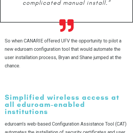
complicated manual install.”
So when CANARIE offered UFV the opportunity to pilot a
new eduroam configuration tool that would automate the
user installation process, Bryan and Shane jumped at the
chance.
Simplified wireless access at
all eduroam-enabled
institutions
eduroam’s web-based Configuration Assistance Tool (CAT)
automates the installation of security certificates and user