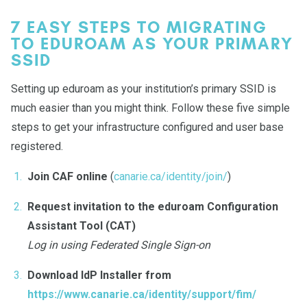
7 EASY STEPS TO MIGRATING
TO EDUROAM AS YOUR PRIMARY
SSID
Setting up eduroam as your institution’s primary SSID is
much easier than you might think. Follow these five simple
steps to get your infrastructure configured and user base
registered.
Join CAF online
(
canarie.ca/identity/join/
)
Request invitation to the eduroam Configuration
Assistant Tool (CAT)
Log in using Federated Single Sign-on
Download IdP Installer from
https://www.canarie.ca/identity/support/fim/