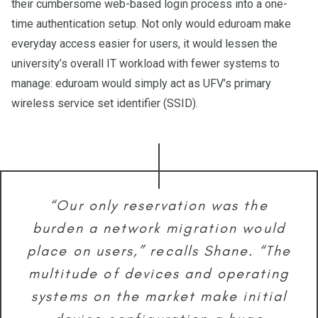
their cumbersome web-based login process into a one-
time authentication setup. Not only would eduroam make
everyday access easier for users, it would lessen the
university’s overall IT workload with fewer systems to
manage: eduroam would simply act as UFV’s primary
wireless service set identifier (SSID).
“Our only reservation was the
burden a network migration would
place on users,” recalls Shane. “The
multitude of devices and operating
systems on the market make initial