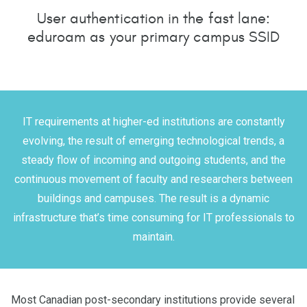
User authentication in the fast lane:
eduroam as your primary campus SSID
IT requirements at higher-ed institutions are constantly
evolving, the result of emerging technological trends, a
steady flow of incoming and outgoing students, and the
continuous movement of faculty and researchers between
buildings and campuses. The result is a dynamic
infrastructure that’s time consuming for IT professionals to
maintain.
Most Canadian post-secondary institutions provide several