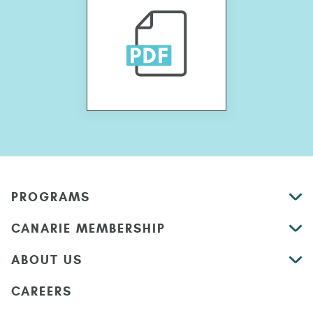
PROGRAMS
CANARIE MEMBERSHIP
ABOUT US
CAREERS