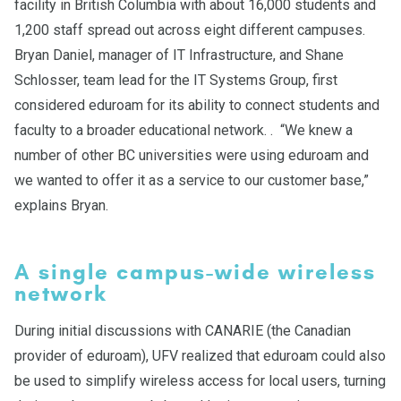
facility in British Columbia with about 16,000 students and
1,200 staff spread out across eight different campuses.
Bryan Daniel, manager of IT Infrastructure, and Shane
Schlosser, team lead for the IT Systems Group, first
considered eduroam for its ability to connect students and
faculty to a broader educational network. . “We knew a
number of other BC universities were using eduroam and
we wanted to offer it as a service to our customer base,”
explains Bryan.
A single campus-wide wireless
network
During initial discussions with CANARIE (the Canadian
provider of eduroam), UFV realized that eduroam could also
be used to simplify wireless access for local users, turning