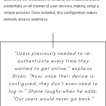
credentials on all manner of user devices, making setup a
simple process. Once installed, this configuration makes
network access seamless.
“Users previously needed to re-
authenticate every time they
wanted to get online,” explains
Bryan. “Now, once their device is
configured, they don’t even need to
log in.” Shane laughs when he adds:
“Our users would never go back.”