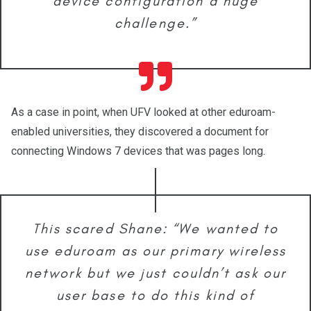
device configuration a huge
challenge.”
As a case in point, when UFV looked at other eduroam-
enabled universities, they discovered a document for
connecting Windows 7 devices that was pages long.
This scared Shane: “We wanted to
use eduroam as our primary wireless
network but we just couldn’t ask our
user base to do this kind of