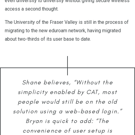
even university to university without giving secure wireless
access a second thought.
The University of the Fraser Valley is still in the process of
migrating to the new eduroam network, having migrated
about two-thirds of its user base to date.
Shane believes, “Without the
simplicity enabled by CAT, most
people would still be on the old
solution using a web-based login.”
Bryan is quick to add: “The
convenience of user setup is