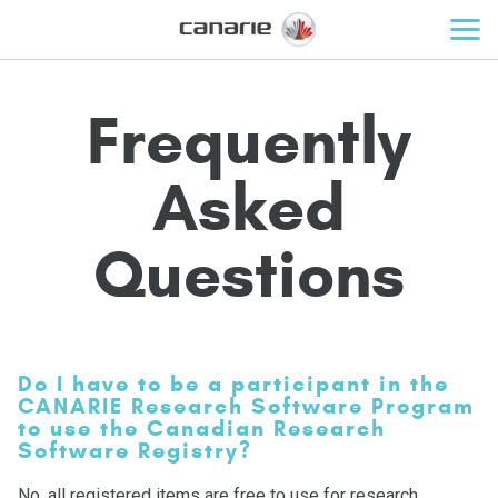
Frequently
Asked
Questions
Do I have to be a participant in the
CANARIE Research Software Program
to use the Canadian Research
Software Registry?
No, all registered items are free to use for research