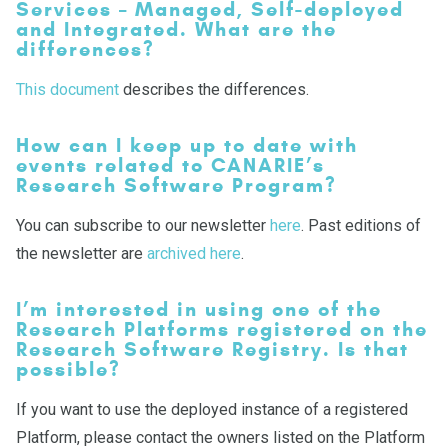
Services – Managed, Self-deployed
and Integrated. What are the
differences?
This document
describes the differences.
How can I keep up to date with
events related to CANARIE’s
Research Software Program?
You can subscribe to our newsletter
here
. Past editions of
the newsletter are
archived here
.
I’m interested in using one of the
Research Platforms registered on the
Research Software Registry. Is that
possible?
If you want to use the deployed instance of a registered
Platform, please contact the owners listed on the Platform