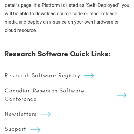
detail’s page. If a Platform is listed as “Self-Deployed”, you
will be able to download source code or other release
media and deploy an instance on your own hardware or
cloud resource.
Research Software Quick Links:
Research Software Registry
Canadian Research Software
Conference
Newsletters
Support