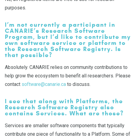
purposes.
I’m not currently a participant in
CANARIE’s Research Software
Program, but I’d like to contribute my
own software service or platform to
the Research Software Registry. Is
that possible?
Absolutely. CANARIE relies on community contributions to
help grow the ecosystem to benefit all researchers. Please
contact
software@canarie.ca
to discuss.
I see that along with Platforms, the
Research Software Registry also
contains Services. What are those?
Services are smaller software components that typically
contribute one piece of functionality to a Platform. Some of