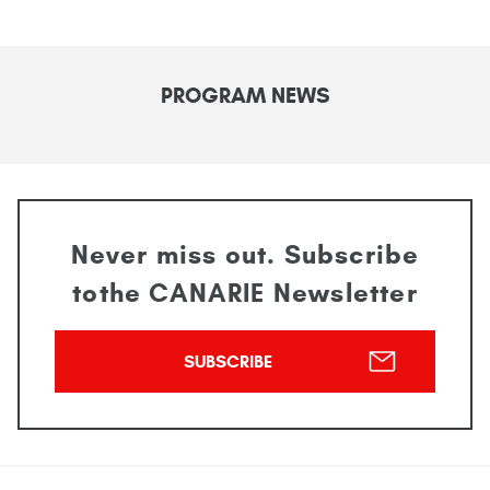
PROGRAM NEWS
Never miss out. Subscribe
to
the CANARIE Newsletter
SUBSCRIBE