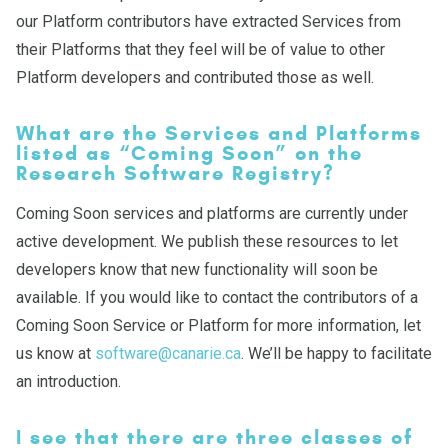
our Platform contributors have extracted Services from
their Platforms that they feel will be of value to other
Platform developers and contributed those as well.
What are the Services and Platforms
listed as “Coming Soon” on the
Research Software Registry?
Coming Soon services and platforms are currently under
active development. We publish these resources to let
developers know that new functionality will soon be
available. If you would like to contact the contributors of a
Coming Soon Service or Platform for more information, let
us know at
software@canarie.ca
. We’ll be happy to facilitate
an introduction.
I see that there are three classes of